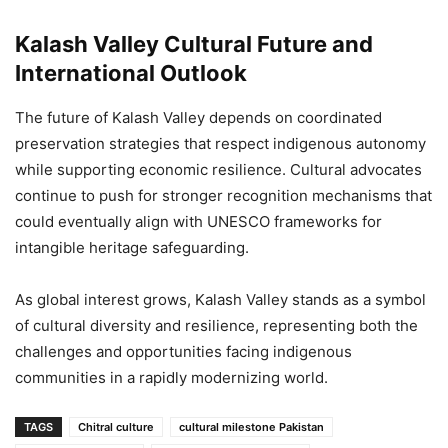
Kalash Valley Cultural Future and
International Outlook
The future of Kalash Valley depends on coordinated
preservation strategies that respect indigenous autonomy
while supporting economic resilience. Cultural advocates
continue to push for stronger recognition mechanisms that
could eventually align with UNESCO frameworks for
intangible heritage safeguarding.
As global interest grows, Kalash Valley stands as a symbol
of cultural diversity and resilience, representing both the
challenges and opportunities facing indigenous
communities in a rapidly modernizing world.
TAGS
Chitral culture
cultural milestone Pakistan