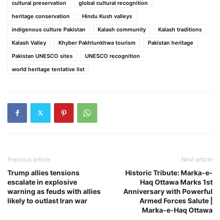
cultural preservation
global cultural recognition
heritage conservation
Hindu Kush valleys
indigenous culture Pakistan
Kalash community
Kalash traditions
Kalash Valley
Khyber Pakhtunkhwa tourism
Pakistan heritage
Pakistan UNESCO sites
UNESCO recognition
world heritage tentative list
Previous article
Next article
Trump allies tensions
Historic Tribute: Marka-e-
escalate in explosive
Haq Ottawa Marks 1st
warning as feuds with allies
Anniversary with Powerful
likely to outlast Iran war
Armed Forces Salute |
Marka-e-Haq Ottawa