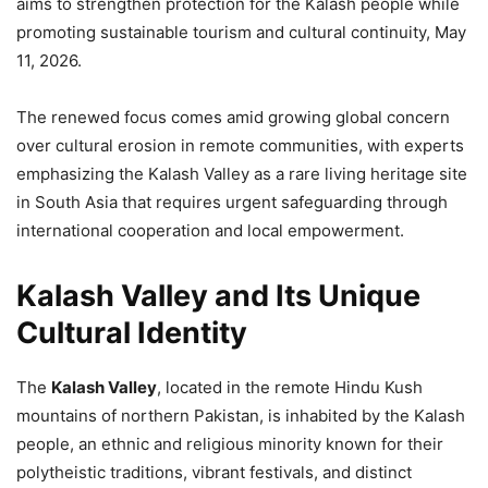
aims to strengthen protection for the Kalash people while
promoting sustainable tourism and cultural continuity, May
11, 2026.
The renewed focus comes amid growing global concern
over cultural erosion in remote communities, with experts
emphasizing the Kalash Valley as a rare living heritage site
in South Asia that requires urgent safeguarding through
international cooperation and local empowerment.
Kalash Valley and Its Unique
Cultural Identity
The
Kalash Valley
, located in the remote Hindu Kush
mountains of northern Pakistan, is inhabited by the Kalash
people, an ethnic and religious minority known for their
polytheistic traditions, vibrant festivals, and distinct