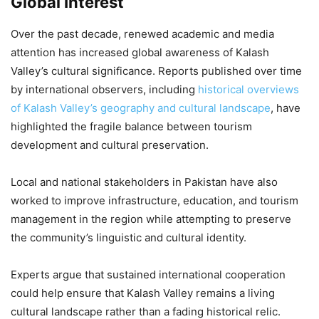
Global Interest
Over the past decade, renewed academic and media
attention has increased global awareness of Kalash
Valley’s cultural significance. Reports published over time
by international observers, including
historical overviews
of Kalash Valley’s geography and cultural landscape
, have
highlighted the fragile balance between tourism
development and cultural preservation.
Local and national stakeholders in Pakistan have also
worked to improve infrastructure, education, and tourism
management in the region while attempting to preserve
the community’s linguistic and cultural identity.
Experts argue that sustained international cooperation
could help ensure that Kalash Valley remains a living
cultural landscape rather than a fading historical relic.