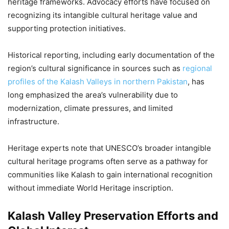
heritage frameworks. Advocacy efforts have focused on
recognizing its intangible cultural heritage value and
supporting protection initiatives.
Historical reporting, including early documentation of the
region’s cultural significance in sources such as
regional
profiles of the Kalash Valleys in northern Pakistan
, has
long emphasized the area’s vulnerability due to
modernization, climate pressures, and limited
infrastructure.
Heritage experts note that UNESCO’s broader intangible
cultural heritage programs often serve as a pathway for
communities like Kalash to gain international recognition
without immediate World Heritage inscription.
Kalash Valley Preservation Efforts and