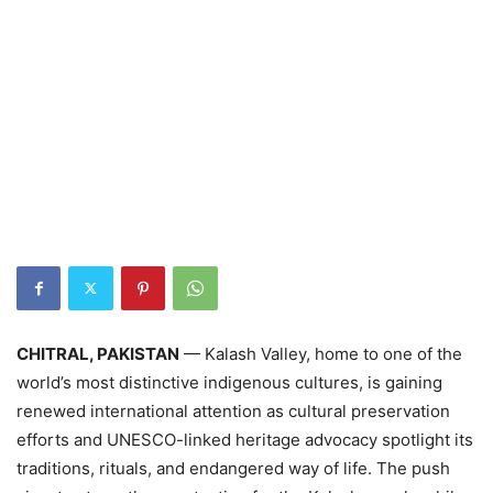
CHITRAL, PAKISTAN
— Kalash Valley, home to one of the
world’s most distinctive indigenous cultures, is gaining
renewed international attention as cultural preservation
efforts and UNESCO-linked heritage advocacy spotlight its
traditions, rituals, and endangered way of life. The push