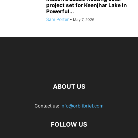
project set for Keenjhar Lake in
Powerful...
Sam Porter
-
May 7, 2026
ABOUT US
Contact us:
info@orbitbrief.com
FOLLOW US