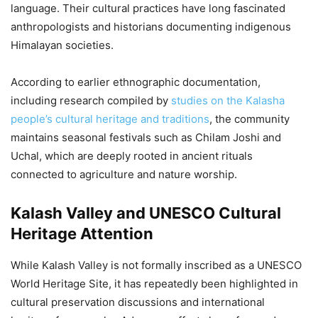
language. Their cultural practices have long fascinated
anthropologists and historians documenting indigenous
Himalayan societies.
According to earlier ethnographic documentation,
including research compiled by
studies on the Kalasha
people’s cultural heritage and traditions
, the community
maintains seasonal festivals such as Chilam Joshi and
Uchal, which are deeply rooted in ancient rituals
connected to agriculture and nature worship.
Kalash Valley and UNESCO Cultural
Heritage Attention
While Kalash Valley is not formally inscribed as a UNESCO
World Heritage Site, it has repeatedly been highlighted in
cultural preservation discussions and international