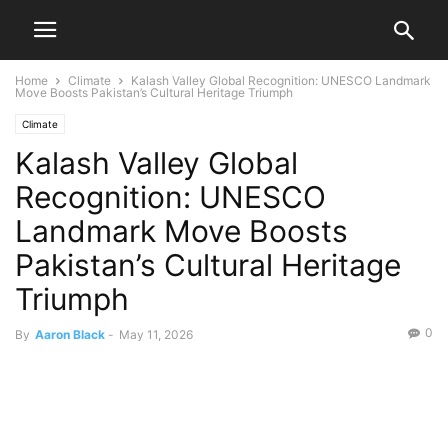
Home
Climate
Kalash Valley Global Recognition: UNESCO Landmark
Move Boosts Pakistan’s Cultural Heritage Triumph
Climate
Kalash Valley Global
Recognition: UNESCO
Landmark Move Boosts
Pakistan’s Cultural Heritage
Triumph
0
By
Aaron Black
-
May 11, 2026