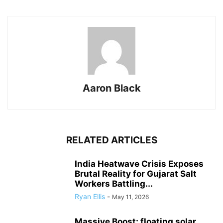
Aaron Black
RELATED ARTICLES
India Heatwave Crisis Exposes
Brutal Reality for Gujarat Salt
Workers Battling...
Ryan Ellis
-
May 11, 2026
Massive Boost: floating solar