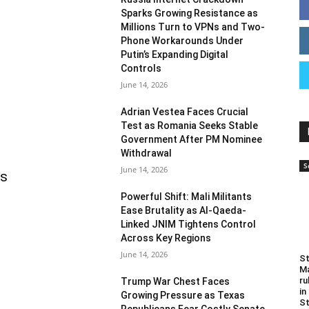
Sparks Growing Resistance as
Millions Turn to VPNs and Two-
Phone Workarounds Under
Putin’s Expanding Digital
Controls
June 14, 2026
Adrian Vestea Faces Crucial
Test as Romania Seeks Stable
Government After PM Nominee
Withdrawal
S
June 14, 2026
as
Powerful Shift: Mali Militants
Ease Brutality as Al-Qaeda-
Linked JNIM Tightens Control
Across Key Regions
June 14, 2026
St
Ma
ru
Trump War Chest Faces
in
Growing Pressure as Texas
St