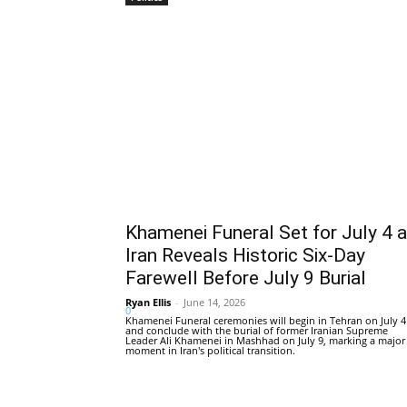
Khamenei Funeral Set for July 4 
Iran Reveals Historic Six-Day
Farewell Before July 9 Burial
Ryan Ellis
-
June 14, 2026
0
Khamenei Funeral ceremonies will begin in Tehran on July 4
and conclude with the burial of former Iranian Supreme
Leader Ali Khamenei in Mashhad on July 9, marking a major
moment in Iran's political transition.