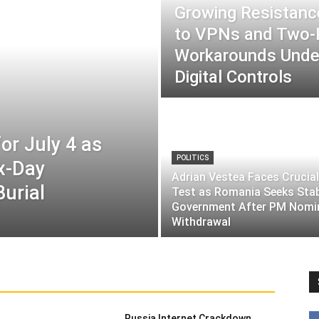
Growing Resistance
to VPNs and Two
Workarounds Under
Digital Controls
or July 4 as
POLITICS
ix-Day
Adrian Vestea Faces Crucial
Burial
Test as Romania Seeks Sta
Government After PM Nomi
Withdrawal
Russia Internet Crackdown