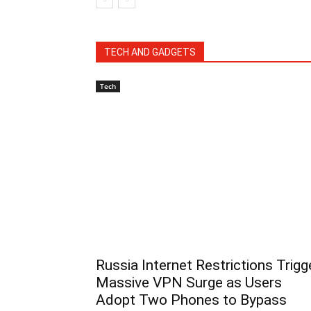
TECH AND GADGETS
Tech
Russia Internet Restrictions Trigg
Massive VPN Surge as Users
Adopt Two Phones to Bypass