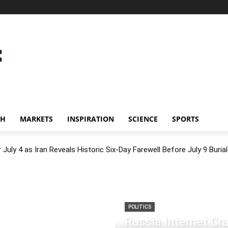
CH
MARKETS
INSPIRATION
SCIENCE
SPORTS
July 4 as Iran Reveals Historic Six-Day Farewell Before July 9 Burial
POLITICS
Russia Internet C