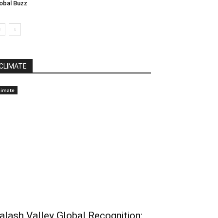
obal Buzz
CLIMATE
limate
alash Valley Global Recognition: