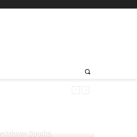
rackdown Sparks