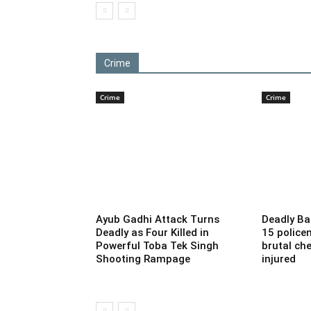
Crime
Crime
Crime
Ayub Gadhi Attack Turns
Deadly Ba
Deadly as Four Killed in
15 police
Powerful Toba Tek Singh
brutal che
Shooting Rampage
injured