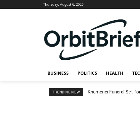
Thursday, August 6, 2026
BUSINESS
POLITICS
HEALTH
TE
Khamenei Funeral Set for 
TRENDING NOW