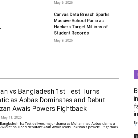
May 9, 2026
Canvas Data Breach Sparks
Massive School Panic as
Hackers Target Millions of
.
Student Records
May 9, 2026
B
tan vs Bangladesh 1st Test Turns
i
tic as Abbas Dominates and Debut
f
Azan Awais Powers Fightback
i
May 11, 2026
Ev
 Bangladesh 1st Test delivers major drama as Mohammad Abbas claims a
0
ive-wicket haul and debutant Azan Awais leads Pakistan’s powerful fightback
T