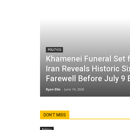
POLITICS
Khamenei Funeral Set f
Iran Reveals Historic S
Farewell Before July 9 
Ryan Ellis
-
June 14, 2026
DON'T MISS
Politics