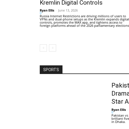
Kremlin Digital Controls
Ryan Ellis
-
June 13, 2026
0
Russia Internet Restrictions are driving millions of users to
VPNs and dual-phone setups as the Kremlin expands digital
controls, promotes the MAX app, and tightens access to
foreign platforms ahead of the 2026 parliamentary elections
SPORTS
Pakis
Drama
Star 
Ryan Ellis
-
0
Pakistan vs
brilliant f
in Dhaka.