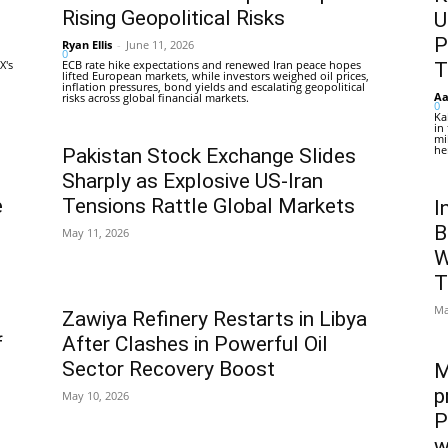
Rising Geopolitical Risks
U
P
Ryan Ellis
-
June 11, 2026
0
X's
ECB rate hike expectations and renewed Iran peace hopes
T
lifted European markets, while investors weighed oil prices,
inflation pressures, bond yields and escalating geopolitical
Aa
risks across global financial markets.
0
Ka
in
mi
he
Pakistan Stock Exchange Slides
Sharply as Explosive US-Iran
e
Tensions Rattle Global Markets
I
B
May 11, 2026
W
T
Ma
Zawiya Refinery Restarts in Libya
f
After Clashes in Powerful Oil
Sector Recovery Boost
M
p
May 10, 2026
P
w