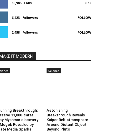
16,985
Fans
LIKE
6,423
Followers
FOLLOW
2,458
Followers
FOLLOW
MAKE IT MODERN
cience
Science
unning Breakthrough:
Astonishing
ssive 11,000-carat
Breakthrough Reveals
by Myanmar discovery
Kuiper Belt atmosphere
 Mogok Revealed by
Around Distant Object
ate Media Sparks
Beyond Pluto