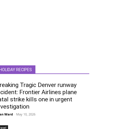
HOLIDAY RECIPES
reaking Tragic Denver runway
ncident: Frontier Airlines plane
atal strike kills one in urgent
nvestigation
an Ward
-
May 10, 2026
ravel