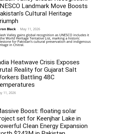
NESCO Landmark Move Boosts
akistan’s Cultural Heritage
riumph
ron Black
-
May 11, 2026
lash Valley gains global recognition as UNESCO includes it
 the World Heritage Tentative List, marking a historic
lestone for Pakistan’s cultural preservation and indigenous
ritage in Chitral.
ndia Heatwave Crisis Exposes
rutal Reality for Gujarat Salt
orkers Battling 48C
emperatures
y 11, 2026
assive Boost: floating solar
roject set for Keenjhar Lake in
owerful Clean Energy Expansion
orth $243M in Pakistan