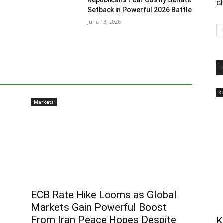
Republicans Fear Costly Senate
Gl
Setback in Powerful 2026 Battle
June 13, 2026
C
Markets
ECB Rate Hike Looms as Global
Markets Gain Powerful Boost
From Iran Peace Hopes Despite
K