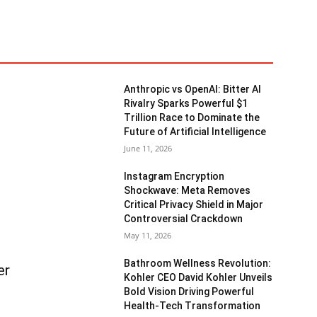
Anthropic vs OpenAI: Bitter AI
Rivalry Sparks Powerful $1
Trillion Race to Dominate the
Future of Artificial Intelligence
June 11, 2026
Instagram Encryption
Shockwave: Meta Removes
Critical Privacy Shield in Major
Controversial Crackdown
May 11, 2026
Bathroom Wellness Revolution:
er
Kohler CEO David Kohler Unveils
Bold Vision Driving Powerful
Health-Tech Transformation