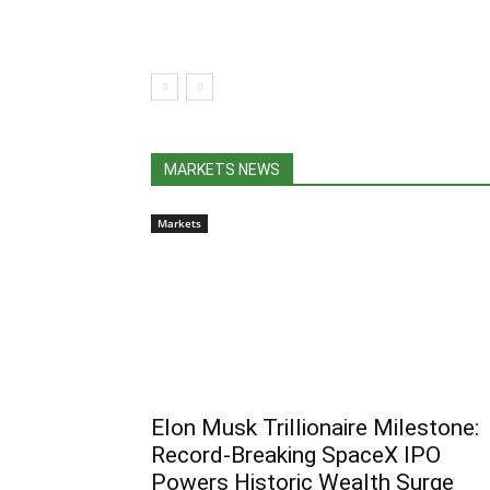
MARKETS NEWS
Markets
Elon Musk Trillionaire Milestone:
Record-Breaking SpaceX IPO
Powers Historic Wealth Surge