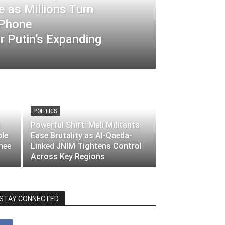
 as Millions Turn
-Phone
 Putin’s Expanding
POLITICS
Powerful Shift: Mali Militants
ble
Ease Brutality as Al-Qaeda-
nee
Linked JNIM Tightens Control
Across Key Regions
STAY CONNECTED