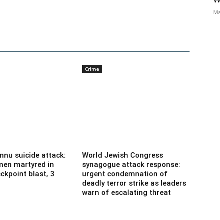
Ma
Crime
nnu suicide attack:
World Jewish Congress
men martyred in
synagogue attack response:
ckpoint blast, 3
urgent condemnation of
deadly terror strike as leaders
warn of escalating threat