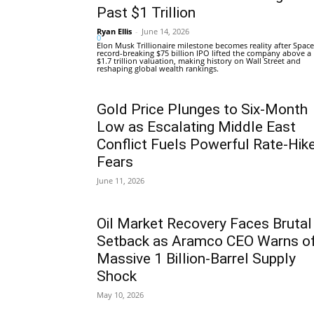
Past $1 Trillion
Ryan Ellis
-
June 14, 2026
0
Elon Musk Trillionaire milestone becomes reality after Space
record-breaking $75 billion IPO lifted the company above a
$1.7 trillion valuation, making history on Wall Street and
reshaping global wealth rankings.
Gold Price Plunges to Six-Month
Low as Escalating Middle East
Conflict Fuels Powerful Rate-Hik
Fears
June 11, 2026
Oil Market Recovery Faces Brutal
Setback as Aramco CEO Warns o
Massive 1 Billion-Barrel Supply
Shock
May 10, 2026