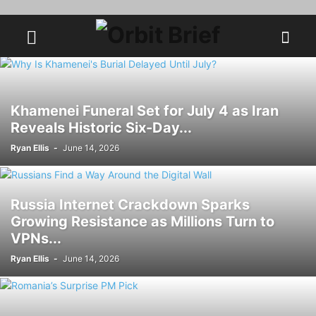
Khamenei Funeral Set for July 4 as Iran
Reveals Historic Six-Day...
Ryan Ellis
-
June 14, 2026
Russia Internet Crackdown Sparks
Growing Resistance as Millions Turn to
VPNs...
Ryan Ellis
-
June 14, 2026