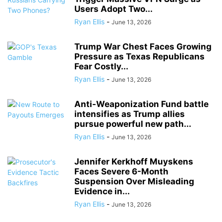
Users Adopt Two...
Ryan Ellis
-
June 13, 2026
Trump War Chest Faces Growing
Pressure as Texas Republicans
Fear Costly...
Ryan Ellis
-
June 13, 2026
Anti-Weaponization Fund battle
intensifies as Trump allies
pursue powerful new path...
Ryan Ellis
-
June 13, 2026
Jennifer Kerkhoff Muyskens
Faces Severe 6-Month
Suspension Over Misleading
Evidence in...
Ryan Ellis
-
June 13, 2026