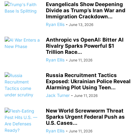
Evangelicals Show Deepening
Divide as Trump’s Iran War and
Immigration Crackdown...
Ryan Ellis
-
June 13, 2026
Anthropic vs OpenAI: Bitter AI
Rivalry Sparks Powerful $1
Trillion Race...
Ryan Ellis
-
June 11, 2026
Russia Recruitment Tactics
Exposed: Ukrainian Police Reveal
Alarming Plot Using Teen...
Jack Turner
-
June 11, 2026
New World Screwworm Threat
Sparks Urgent Federal Push as
U.S. Cases...
Ryan Ellis
-
June 11, 2026