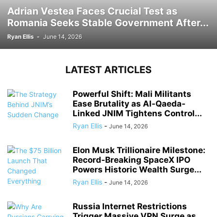
Adrian Vestea Faces Crucial Test as
Romania Seeks Stable Government After...
Ryan Ellis
-
June 14, 2026
LATEST ARTICLES
Powerful Shift: Mali Militants
Ease Brutality as Al-Qaeda-
Linked JNIM Tightens Control...
Ryan Ellis
-
June 14, 2026
Elon Musk Trillionaire Milestone:
Record-Breaking SpaceX IPO
Powers Historic Wealth Surge...
Ryan Ellis
-
June 14, 2026
Russia Internet Restrictions
Trigger Massive VPN Surge as