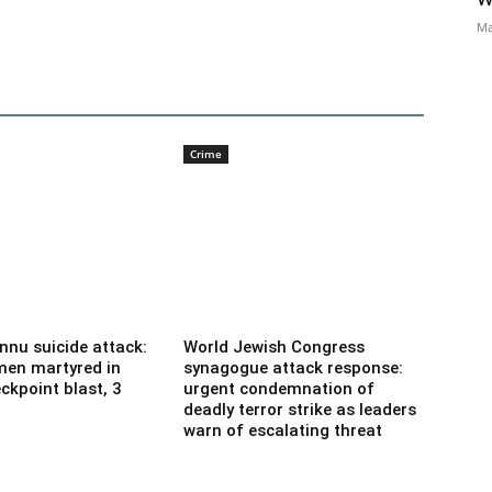
Ma
Crime
nnu suicide attack:
World Jewish Congress
men martyred in
synagogue attack response:
ckpoint blast, 3
urgent condemnation of
deadly terror strike as leaders
warn of escalating threat