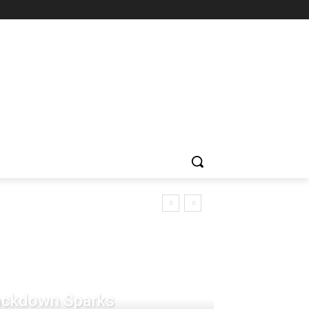
rackdown Sparks