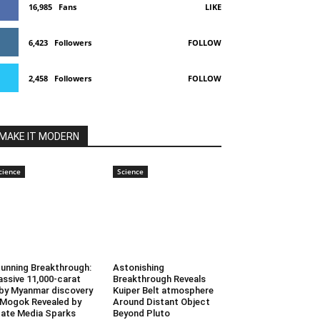
16,985
Fans
LIKE
6,423
Followers
FOLLOW
2,458
Followers
FOLLOW
MAKE IT MODERN
cience
Science
unning Breakthrough:
Astonishing
ssive 11,000-carat
Breakthrough Reveals
by Myanmar discovery
Kuiper Belt atmosphere
 Mogok Revealed by
Around Distant Object
ate Media Sparks
Beyond Pluto