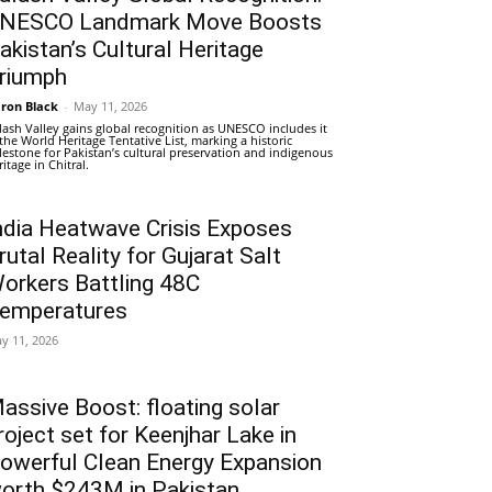
NESCO Landmark Move Boosts
akistan’s Cultural Heritage
riumph
ron Black
-
May 11, 2026
lash Valley gains global recognition as UNESCO includes it
 the World Heritage Tentative List, marking a historic
lestone for Pakistan’s cultural preservation and indigenous
ritage in Chitral.
ndia Heatwave Crisis Exposes
rutal Reality for Gujarat Salt
orkers Battling 48C
emperatures
y 11, 2026
assive Boost: floating solar
roject set for Keenjhar Lake in
owerful Clean Energy Expansion
orth $243M in Pakistan