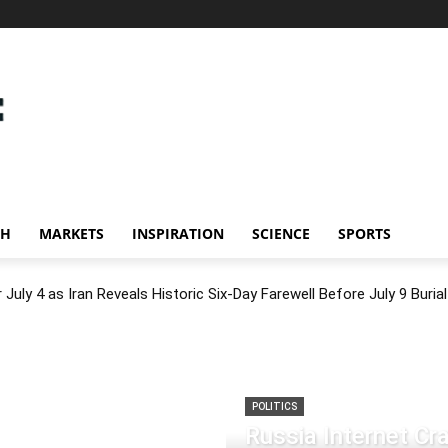
CH
MARKETS
INSPIRATION
SCIENCE
SPORTS
July 4 as Iran Reveals Historic Six-Day Farewell Before July 9 Burial
POLITICS
Russia Internet C