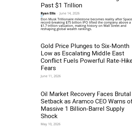
Past $1 Trillion
Ryan Ellis
-
June 14, 2026
0
Elon Musk Trillionaire milestone becomes reality after Space
record-breaking $75 billion IPO lifted the company above a
$1.7 trillion valuation, making history on Wall Street and
reshaping global wealth rankings.
Gold Price Plunges to Six-Month
Low as Escalating Middle East
Conflict Fuels Powerful Rate-Hik
Fears
June 11, 2026
Oil Market Recovery Faces Brutal
Setback as Aramco CEO Warns o
Massive 1 Billion-Barrel Supply
Shock
May 10, 2026