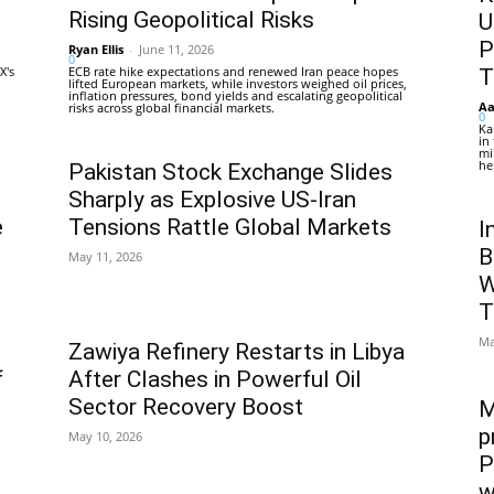
Rising Geopolitical Risks
U
P
Ryan Ellis
-
June 11, 2026
0
X's
ECB rate hike expectations and renewed Iran peace hopes
T
lifted European markets, while investors weighed oil prices,
inflation pressures, bond yields and escalating geopolitical
Aa
risks across global financial markets.
0
Ka
in
mi
he
Pakistan Stock Exchange Slides
Sharply as Explosive US-Iran
e
Tensions Rattle Global Markets
I
B
May 11, 2026
W
T
Ma
Zawiya Refinery Restarts in Libya
f
After Clashes in Powerful Oil
Sector Recovery Boost
M
p
May 10, 2026
P
w