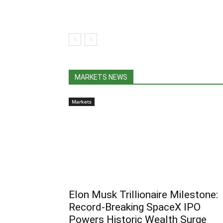
MARKETS NEWS
Markets
Elon Musk Trillionaire Milestone:
Record-Breaking SpaceX IPO
Powers Historic Wealth Surge