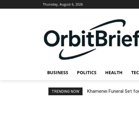
Thursday, August 6, 2026
BUSINESS
POLITICS
HEALTH
TE
Khamenei Funeral Set for 
TRENDING NOW