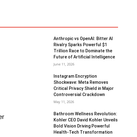
Anthropic vs OpenAI: Bitter AI
Rivalry Sparks Powerful $1
Trillion Race to Dominate the
Future of Artificial Intelligence
June 11, 2026
Instagram Encryption
Shockwave: Meta Removes
Critical Privacy Shield in Major
Controversial Crackdown
May 11, 2026
Bathroom Wellness Revolution:
er
Kohler CEO David Kohler Unveils
Bold Vision Driving Powerful
Health-Tech Transformation