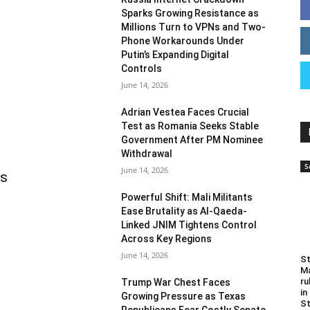
Sparks Growing Resistance as
Millions Turn to VPNs and Two-
Phone Workarounds Under
Putin’s Expanding Digital
Controls
June 14, 2026
Adrian Vestea Faces Crucial
Test as Romania Seeks Stable
Government After PM Nominee
Withdrawal
S
June 14, 2026
as
Powerful Shift: Mali Militants
Ease Brutality as Al-Qaeda-
Linked JNIM Tightens Control
Across Key Regions
June 14, 2026
St
Ma
ru
Trump War Chest Faces
in
Growing Pressure as Texas
St