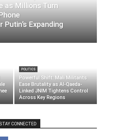
 as Millions Turn
-Phone
 Putin’s Expanding
POLITICS
Powerful Shift: Mali Militants
ble
Ease Brutality as Al-Qaeda-
nee
Linked JNIM Tightens Control
Across Key Regions
STAY CONNECTED