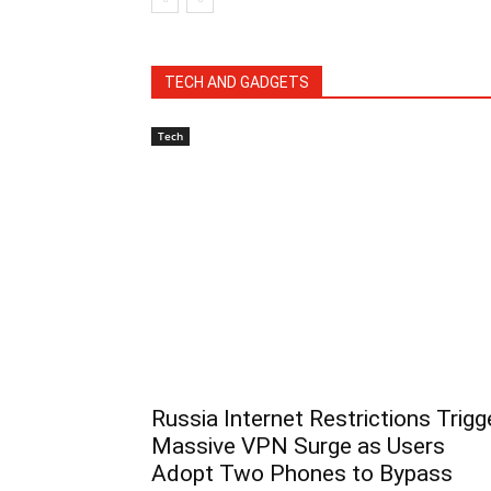
TECH AND GADGETS
Tech
Russia Internet Restrictions Trigg
Massive VPN Surge as Users
Adopt Two Phones to Bypass