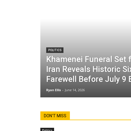
POLITICS
Khamenei Funeral Set f
Iran Reveals Historic S
Farewell Before July 9 
Ryan Ellis
-
June 14, 2026
DON'T MISS
Politics