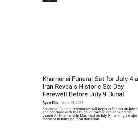
Khamenei Funeral Set for July 4 
Iran Reveals Historic Six-Day
Farewell Before July 9 Burial
Ryan Ellis
-
June 14, 2026
0
Khamenei Funeral ceremonies will begin in Tehran on July 4
and conclude with the burial of former Iranian Supreme
Leader Ali Khamenei in Mashhad on July 9, marking a major
moment in Iran's political transition.