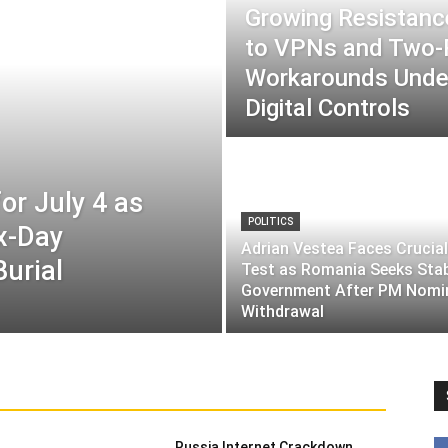
Growing Resistance
to VPNs and Two
Workarounds Under
Digital Controls
or July 4 as
POLITICS
ix-Day
Adrian Vestea Faces Crucial
Burial
Test as Romania Seeks Sta
Government After PM Nomi
Withdrawal
Russia Internet Crackdown