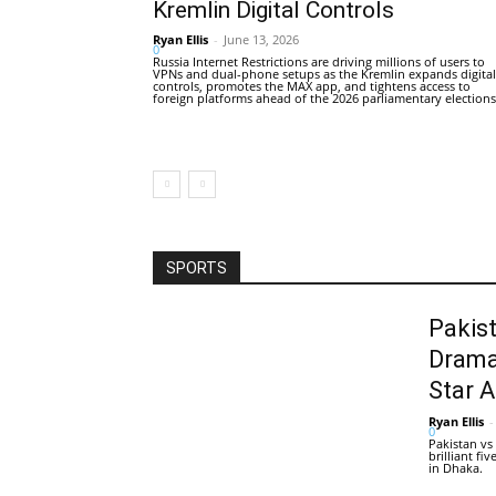
Kremlin Digital Controls
Ryan Ellis
-
June 13, 2026
0
Russia Internet Restrictions are driving millions of users to
VPNs and dual-phone setups as the Kremlin expands digital
controls, promotes the MAX app, and tightens access to
foreign platforms ahead of the 2026 parliamentary elections
SPORTS
Pakis
Drama
Star 
Ryan Ellis
-
0
Pakistan vs
brilliant f
in Dhaka.