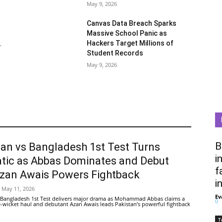
May 9, 2026
Canvas Data Breach Sparks
Massive School Panic as
Hackers Target Millions of
.
Student Records
May 9, 2026
B
tan vs Bangladesh 1st Test Turns
i
tic as Abbas Dominates and Debut
f
Azan Awais Powers Fightback
i
May 11, 2026
Ev
 Bangladesh 1st Test delivers major drama as Mohammad Abbas claims a
0
ive-wicket haul and debutant Azan Awais leads Pakistan’s powerful fightback
T