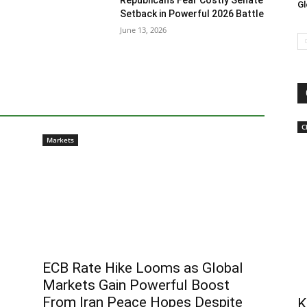
Republicans Fear Costly Senate
Gl
Setback in Powerful 2026 Battle
June 13, 2026
C
Markets
ECB Rate Hike Looms as Global
Markets Gain Powerful Boost
From Iran Peace Hopes Despite
K