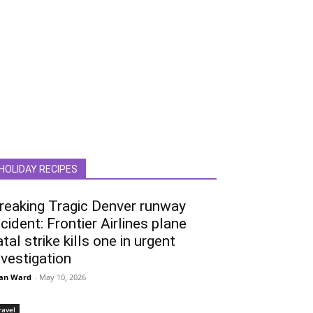
HOLIDAY RECIPES
reaking Tragic Denver runway
ncident: Frontier Airlines plane
atal strike kills one in urgent
nvestigation
an Ward
-
May 10, 2026
ravel