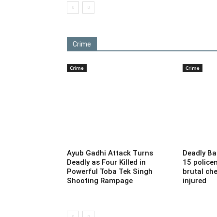
Crime
Crime
Crime
Ayub Gadhi Attack Turns
Deadly Ba
Deadly as Four Killed in
15 police
Powerful Toba Tek Singh
brutal che
Shooting Rampage
injured