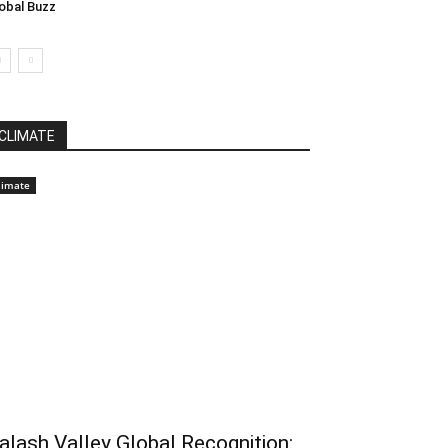
obal Buzz
CLIMATE
limate
alash Valley Global Recognition: