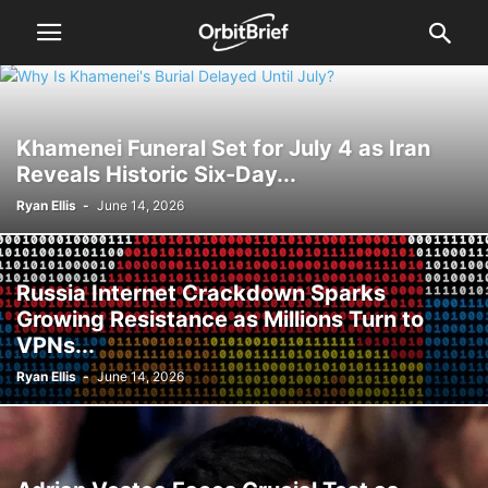
Khamenei Funeral Set for July 4 as Iran
Reveals Historic Six-Day...
Ryan Ellis
-
June 14, 2026
Russia Internet Crackdown Sparks
Growing Resistance as Millions Turn to
VPNs...
Ryan Ellis
-
June 14, 2026