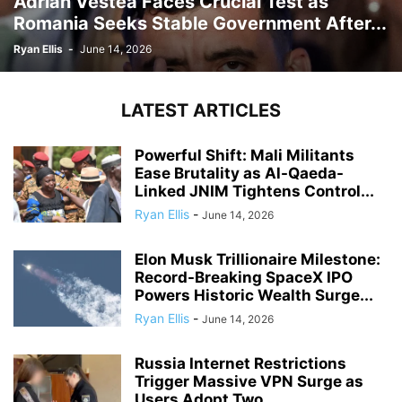
Adrian Vestea Faces Crucial Test as
Romania Seeks Stable Government After...
Ryan Ellis
-
June 14, 2026
LATEST ARTICLES
Powerful Shift: Mali Militants
Ease Brutality as Al-Qaeda-
Linked JNIM Tightens Control...
Ryan Ellis
-
June 14, 2026
Elon Musk Trillionaire Milestone:
Record-Breaking SpaceX IPO
Powers Historic Wealth Surge...
Ryan Ellis
-
June 14, 2026
Russia Internet Restrictions
Trigger Massive VPN Surge as
Users Adopt Two...