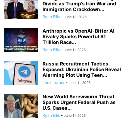
Divide as Trump’s Iran War and
Immigration Crackdown...
Ryan Ellis
-
June 13, 2026
Anthropic vs OpenAI: Bitter AI
Rivalry Sparks Powerful $1
Trillion Race...
Ryan Ellis
-
June 11, 2026
Russia Recruitment Tactics
Exposed: Ukrainian Police Reveal
Alarming Plot Using Teen...
Jack Turner
-
June 11, 2026
New World Screwworm Threat
Sparks Urgent Federal Push as
U.S. Cases...
Ryan Ellis
-
June 11, 2026