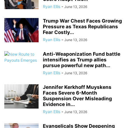
Ryan Ellis
-
June 13, 2026
Trump War Chest Faces Growing
Pressure as Texas Republicans
Fear Costly...
Ryan Ellis
-
June 13, 2026
Anti-Weaponization Fund battle
intensifies as Trump allies
pursue powerful new path...
Ryan Ellis
-
June 13, 2026
Jennifer Kerkhoff Muyskens
Faces Severe 6-Month
Suspension Over Misleading
Evidence in...
Ryan Ellis
-
June 13, 2026
Evangelicals Show Deepening