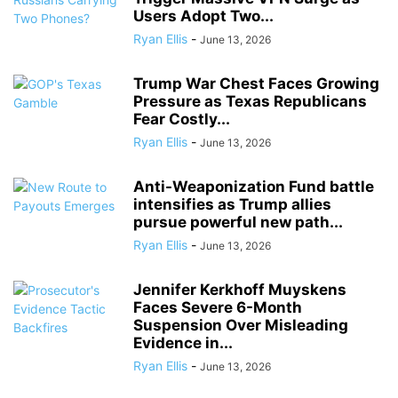
Users Adopt Two...
Ryan Ellis
-
June 13, 2026
Trump War Chest Faces Growing
Pressure as Texas Republicans
Fear Costly...
Ryan Ellis
-
June 13, 2026
Anti-Weaponization Fund battle
intensifies as Trump allies
pursue powerful new path...
Ryan Ellis
-
June 13, 2026
Jennifer Kerkhoff Muyskens
Faces Severe 6-Month
Suspension Over Misleading
Evidence in...
Ryan Ellis
-
June 13, 2026