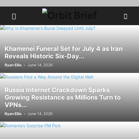
Khamenei Funeral Set for July 4 as Iran
Reveals Historic Six-Day...
Ryan Ellis
-
June 14, 2026
Russia Internet Crackdown Sparks
Growing Resistance as Millions Turn to
VPNs...
Ryan Ellis
-
June 14, 2026