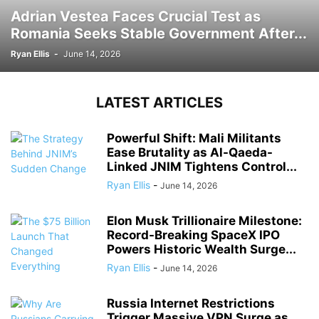
Adrian Vestea Faces Crucial Test as
Romania Seeks Stable Government After...
Ryan Ellis
-
June 14, 2026
LATEST ARTICLES
Powerful Shift: Mali Militants
Ease Brutality as Al-Qaeda-
Linked JNIM Tightens Control...
Ryan Ellis
-
June 14, 2026
Elon Musk Trillionaire Milestone:
Record-Breaking SpaceX IPO
Powers Historic Wealth Surge...
Ryan Ellis
-
June 14, 2026
Russia Internet Restrictions
Trigger Massive VPN Surge as