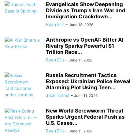
Evangelicals Show Deepening
Divide as Trump’s Iran War and
Immigration Crackdown...
Ryan Ellis
-
June 13, 2026
Anthropic vs OpenAI: Bitter AI
Rivalry Sparks Powerful $1
Trillion Race...
Ryan Ellis
-
June 11, 2026
Russia Recruitment Tactics
Exposed: Ukrainian Police Reveal
Alarming Plot Using Teen...
Jack Turner
-
June 11, 2026
New World Screwworm Threat
Sparks Urgent Federal Push as
U.S. Cases...
Ryan Ellis
-
June 11, 2026