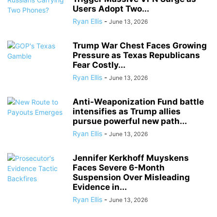
Users Adopt Two...
Ryan Ellis
-
June 13, 2026
Trump War Chest Faces Growing
Pressure as Texas Republicans
Fear Costly...
Ryan Ellis
-
June 13, 2026
Anti-Weaponization Fund battle
intensifies as Trump allies
pursue powerful new path...
Ryan Ellis
-
June 13, 2026
Jennifer Kerkhoff Muyskens
Faces Severe 6-Month
Suspension Over Misleading
Evidence in...
Ryan Ellis
-
June 13, 2026