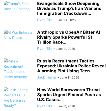
Evangelicals Show Deepening
Divide as Trump’s Iran War and
Immigration Crackdown...
Ryan Ellis
-
June 13, 2026
Anthropic vs OpenAI: Bitter AI
Rivalry Sparks Powerful $1
Trillion Race...
Ryan Ellis
-
June 11, 2026
Russia Recruitment Tactics
Exposed: Ukrainian Police Reveal
Alarming Plot Using Teen...
Jack Turner
-
June 11, 2026
New World Screwworm Threat
Sparks Urgent Federal Push as
U.S. Cases...
Ryan Ellis
-
June 11, 2026