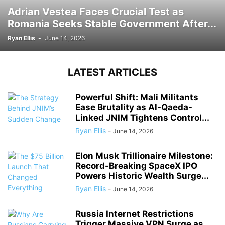
Adrian Vestea Faces Crucial Test as
Romania Seeks Stable Government After...
Ryan Ellis
-
June 14, 2026
LATEST ARTICLES
Powerful Shift: Mali Militants
Ease Brutality as Al-Qaeda-
Linked JNIM Tightens Control...
Ryan Ellis
-
June 14, 2026
Elon Musk Trillionaire Milestone:
Record-Breaking SpaceX IPO
Powers Historic Wealth Surge...
Ryan Ellis
-
June 14, 2026
Russia Internet Restrictions
Trigger Massive VPN Surge as