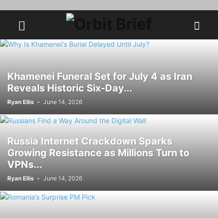
Khamenei Funeral Set for July 4 as Iran
Reveals Historic Six-Day...
Ryan Ellis
-
June 14, 2026
Russia Internet Crackdown Sparks
Growing Resistance as Millions Turn to
VPNs...
Ryan Ellis
-
June 14, 2026