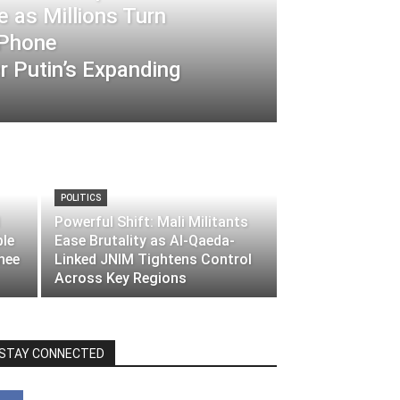
 as Millions Turn
-Phone
 Putin’s Expanding
POLITICS
Powerful Shift: Mali Militants
ble
Ease Brutality as Al-Qaeda-
nee
Linked JNIM Tightens Control
Across Key Regions
STAY CONNECTED