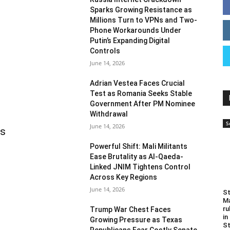
Sparks Growing Resistance as
Millions Turn to VPNs and Two-
Phone Workarounds Under
Putin’s Expanding Digital
Controls
June 14, 2026
Adrian Vestea Faces Crucial
Test as Romania Seeks Stable
Government After PM Nominee
Withdrawal
S
June 14, 2026
as
Powerful Shift: Mali Militants
Ease Brutality as Al-Qaeda-
Linked JNIM Tightens Control
Across Key Regions
June 14, 2026
St
Ma
ru
Trump War Chest Faces
in
Growing Pressure as Texas
St