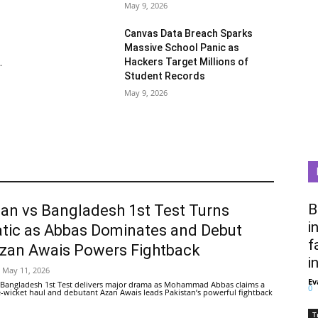
May 9, 2026
Canvas Data Breach Sparks
Massive School Panic as
Hackers Target Millions of
.
Student Records
May 9, 2026
B
tan vs Bangladesh 1st Test Turns
i
tic as Abbas Dominates and Debut
f
Azan Awais Powers Fightback
i
May 11, 2026
Ev
 Bangladesh 1st Test delivers major drama as Mohammad Abbas claims a
0
ive-wicket haul and debutant Azan Awais leads Pakistan’s powerful fightback
T