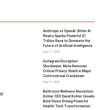
Anthropic vs OpenAI: Bitter AI
Rivalry Sparks Powerful $1
Trillion Race to Dominate the
Future of Artificial Intelligence
June 11, 2026
Instagram Encryption
Shockwave: Meta Removes
Critical Privacy Shield in Major
Controversial Crackdown
May 11, 2026
Bathroom Wellness Revolution:
er
Kohler CEO David Kohler Unveils
Bold Vision Driving Powerful
Health-Tech Transformation