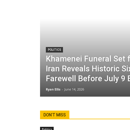
POLITICS
Khamenei Funeral Set f
Iran Reveals Historic S
Farewell Before July 9 
Ryan Ellis
-
June 14, 2026
DON'T MISS
Politics