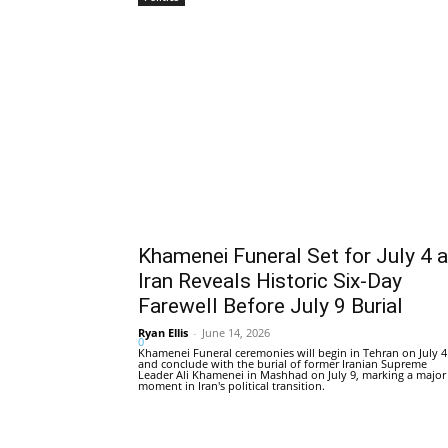
Khamenei Funeral Set for July 4 
Iran Reveals Historic Six-Day
Farewell Before July 9 Burial
Ryan Ellis
-
June 14, 2026
0
Khamenei Funeral ceremonies will begin in Tehran on July 4
and conclude with the burial of former Iranian Supreme
Leader Ali Khamenei in Mashhad on July 9, marking a major
moment in Iran's political transition.