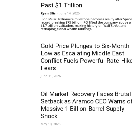
Past $1 Trillion
Ryan Ellis
-
June 14, 2026
0
Elon Musk Trillionaire milestone becomes reality after Space
record-breaking $75 billion IPO lifted the company above a
$1.7 trillion valuation, making history on Wall Street and
reshaping global wealth rankings.
Gold Price Plunges to Six-Month
Low as Escalating Middle East
Conflict Fuels Powerful Rate-Hik
Fears
June 11, 2026
Oil Market Recovery Faces Brutal
Setback as Aramco CEO Warns o
Massive 1 Billion-Barrel Supply
Shock
May 10, 2026