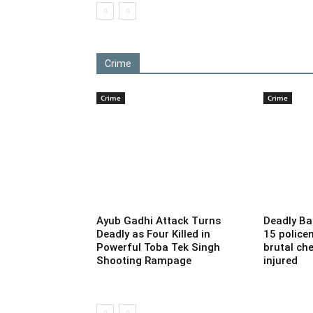
Crime
Crime
Crime
Ayub Gadhi Attack Turns
Deadly Ba
Deadly as Four Killed in
15 police
Powerful Toba Tek Singh
brutal che
Shooting Rampage
injured