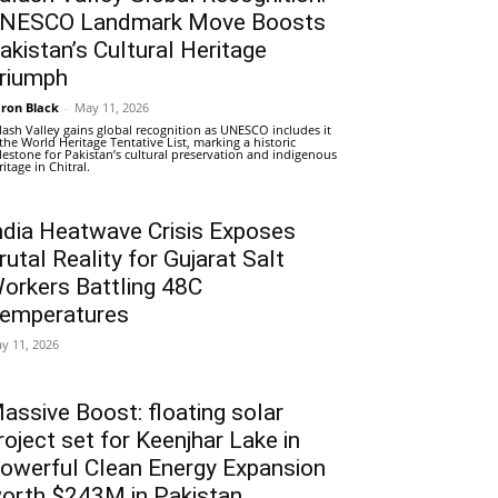
NESCO Landmark Move Boosts
akistan’s Cultural Heritage
riumph
ron Black
-
May 11, 2026
lash Valley gains global recognition as UNESCO includes it
 the World Heritage Tentative List, marking a historic
lestone for Pakistan’s cultural preservation and indigenous
ritage in Chitral.
ndia Heatwave Crisis Exposes
rutal Reality for Gujarat Salt
orkers Battling 48C
emperatures
y 11, 2026
assive Boost: floating solar
roject set for Keenjhar Lake in
owerful Clean Energy Expansion
orth $243M in Pakistan