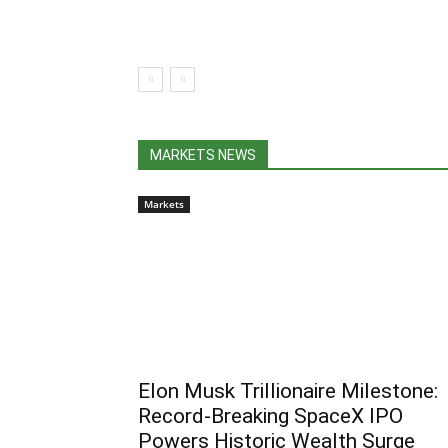
MARKETS NEWS
Markets
Elon Musk Trillionaire Milestone:
Record-Breaking SpaceX IPO
Powers Historic Wealth Surge