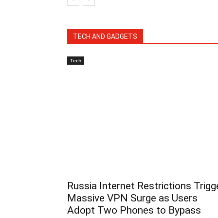
TECH AND GADGETS
Tech
Russia Internet Restrictions Trigg
Massive VPN Surge as Users
Adopt Two Phones to Bypass