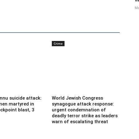
Ma
Crime
nnu suicide attack:
World Jewish Congress
men martyred in
synagogue attack response:
ckpoint blast, 3
urgent condemnation of
deadly terror strike as leaders
warn of escalating threat