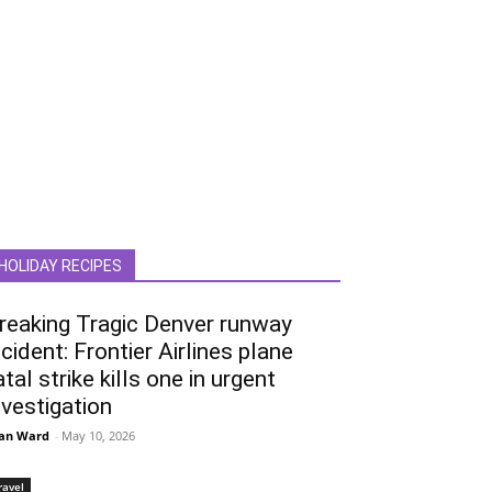
HOLIDAY RECIPES
reaking Tragic Denver runway
ncident: Frontier Airlines plane
atal strike kills one in urgent
nvestigation
an Ward
-
May 10, 2026
ravel