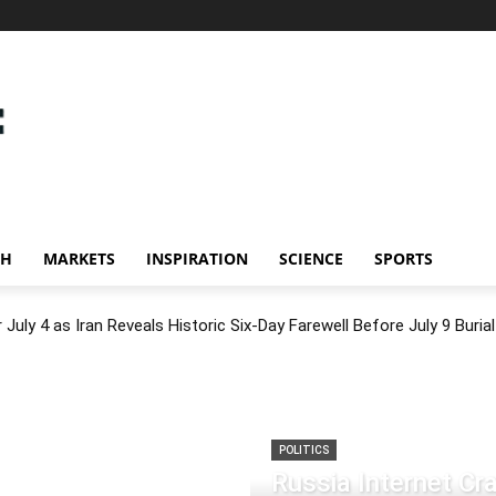
CH
MARKETS
INSPIRATION
SCIENCE
SPORTS
July 4 as Iran Reveals Historic Six-Day Farewell Before July 9 Burial
POLITICS
Russia Internet C