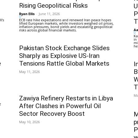
Rising Geopolitical Risks
U
P
Ryan Ellis
-
June 11, 2026
0
X's
ECB rate hike expectations and renewed Iran peace hopes
T
lifted European markets, while investors weighed oil prices,
inflation pressures, bond yields and escalating geopolitical
Aa
risks across global financial markets.
0
Ka
in
mi
he
Pakistan Stock Exchange Slides
Sharply as Explosive US-Iran
e
Tensions Rattle Global Markets
I
B
May 11, 2026
W
T
Ma
Zawiya Refinery Restarts in Libya
f
After Clashes in Powerful Oil
Sector Recovery Boost
M
p
May 10, 2026
P
w