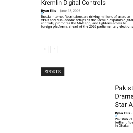
Kremlin Digital Controls
Ryan Ellis
-
June 13, 2026
0
Russia Internet Restrictions are driving millions of users to
VPNs and dual-phone setups as the Kremlin expands digital
controls, promotes the MAX app, and tightens access to
foreign platforms ahead of the 2026 parliamentary elections
SPORTS
Pakis
Drama
Star 
Ryan Ellis
-
0
Pakistan vs
brilliant f
in Dhaka.