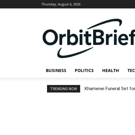
Thursday, August 6, 2026
BUSINESS
POLITICS
HEALTH
TE
Khamenei Funeral Set for 
TRENDING NOW