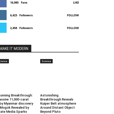
16,985
Fans
LIKE
6,423
Followers
FOLLOW
2,458
Followers
FOLLOW
MAKE IT MODERN
cience
Science
unning Breakthrough:
Astonishing
ssive 11,000-carat
Breakthrough Reveals
by Myanmar discovery
Kuiper Belt atmosphere
 Mogok Revealed by
Around Distant Object
ate Media Sparks
Beyond Pluto