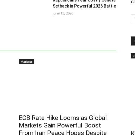
Republicans Fear Costly Senate
Gl
Setback in Powerful 2026 Battle
June 13, 2026
C
Markets
ECB Rate Hike Looms as Global
Markets Gain Powerful Boost
From Iran Peace Hopes Despite
K