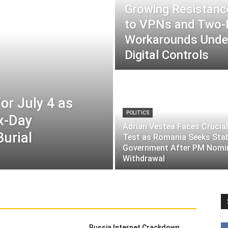
Growing Resistance
to VPNs and Two
Workarounds Under
Digital Controls
or July 4 as
POLITICS
ix-Day
Adrian Vestea Faces Crucial
Burial
Test as Romania Seeks Sta
Government After PM Nomi
Withdrawal
Russia Internet Crackdown