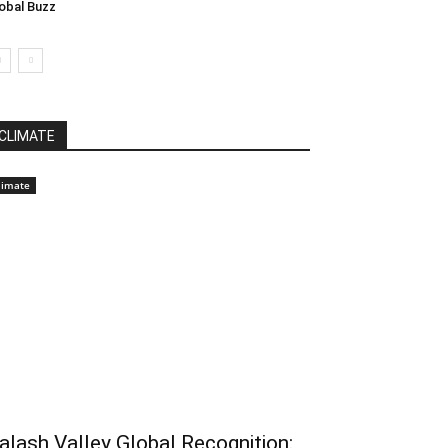
obal Buzz
CLIMATE
limate
alash Valley Global Recognition: