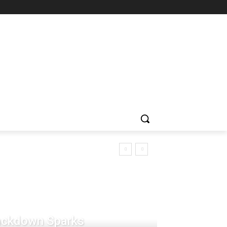
rackdown Sparks