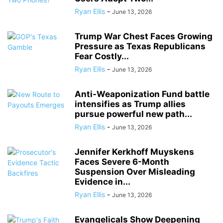
Ryan Ellis
-
June 13, 2026
Trump War Chest Faces Growing
Pressure as Texas Republicans
Fear Costly...
Ryan Ellis
-
June 13, 2026
Anti-Weaponization Fund battle
intensifies as Trump allies
pursue powerful new path...
Ryan Ellis
-
June 13, 2026
Jennifer Kerkhoff Muyskens
Faces Severe 6-Month
Suspension Over Misleading
Evidence in...
Ryan Ellis
-
June 13, 2026
Evangelicals Show Deepening