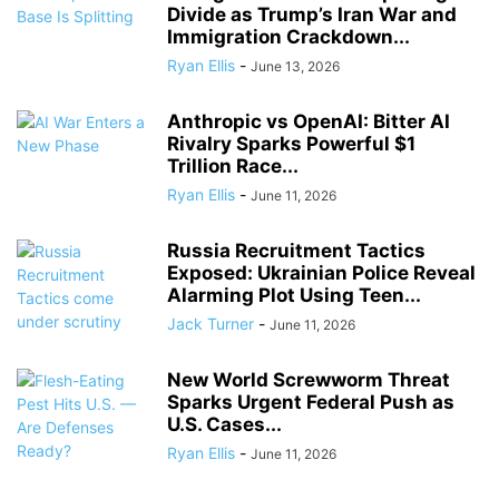
Divide as Trump’s Iran War and
Immigration Crackdown...
Ryan Ellis
-
June 13, 2026
Anthropic vs OpenAI: Bitter AI
Rivalry Sparks Powerful $1
Trillion Race...
Ryan Ellis
-
June 11, 2026
Russia Recruitment Tactics
Exposed: Ukrainian Police Reveal
Alarming Plot Using Teen...
Jack Turner
-
June 11, 2026
New World Screwworm Threat
Sparks Urgent Federal Push as
U.S. Cases...
Ryan Ellis
-
June 11, 2026