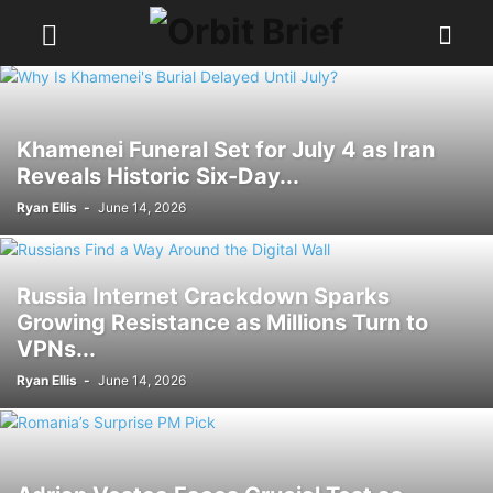
Khamenei Funeral Set for July 4 as Iran
Reveals Historic Six-Day...
Ryan Ellis
-
June 14, 2026
Russia Internet Crackdown Sparks
Growing Resistance as Millions Turn to
VPNs...
Ryan Ellis
-
June 14, 2026