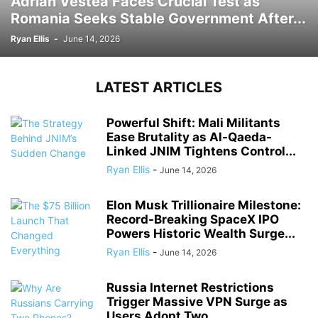
Adrian Vestea Faces Crucial Test as
Romania Seeks Stable Government After...
Ryan Ellis
-
June 14, 2026
LATEST ARTICLES
Powerful Shift: Mali Militants
Ease Brutality as Al-Qaeda-
Linked JNIM Tightens Control...
Ryan Ellis
-
June 14, 2026
Elon Musk Trillionaire Milestone:
Record-Breaking SpaceX IPO
Powers Historic Wealth Surge...
Ryan Ellis
-
June 14, 2026
Russia Internet Restrictions
Trigger Massive VPN Surge as
Users Adopt Two...