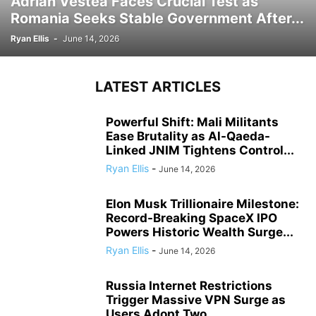
Adrian Vestea Faces Crucial Test as
Romania Seeks Stable Government After...
Ryan Ellis
-
June 14, 2026
LATEST ARTICLES
Powerful Shift: Mali Militants
Ease Brutality as Al-Qaeda-
Linked JNIM Tightens Control...
Ryan Ellis
-
June 14, 2026
Elon Musk Trillionaire Milestone:
Record-Breaking SpaceX IPO
Powers Historic Wealth Surge...
Ryan Ellis
-
June 14, 2026
Russia Internet Restrictions
Trigger Massive VPN Surge as
Users Adopt Two...