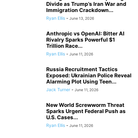
Divide as Trump’s Iran War and
Immigration Crackdown...
Ryan Ellis
-
June 13, 2026
Anthropic vs OpenAI: Bitter AI
Rivalry Sparks Powerful $1
Trillion Race...
Ryan Ellis
-
June 11, 2026
Russia Recruitment Tactics
Exposed: Ukrainian Police Reveal
Alarming Plot Using Teen...
Jack Turner
-
June 11, 2026
New World Screwworm Threat
Sparks Urgent Federal Push as
U.S. Cases...
Ryan Ellis
-
June 11, 2026