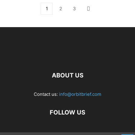
1
2
3
ABOUT US
Contact us:
info@orbitbrief.com
FOLLOW US