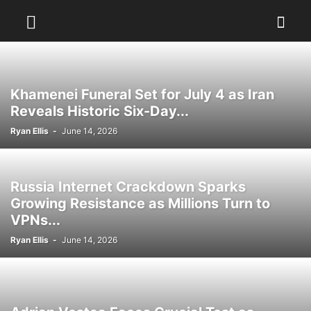
Khamenei Funeral Set for July 4 as Iran
Reveals Historic Six-Day...
Ryan Ellis
-
June 14, 2026
Russia Internet Crackdown Sparks
Growing Resistance as Millions Turn to
VPNs...
Ryan Ellis
-
June 14, 2026