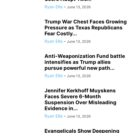
Ryan Ellis
-
June 13, 2026
Trump War Chest Faces Growing
Pressure as Texas Republicans
Fear Costly...
Ryan Ellis
-
June 13, 2026
Anti-Weaponization Fund battle
intensifies as Trump allies
pursue powerful new path...
Ryan Ellis
-
June 13, 2026
Jennifer Kerkhoff Muyskens
Faces Severe 6-Month
Suspension Over Misleading
Evidence in...
Ryan Ellis
-
June 13, 2026
Evangelicals Show Deepening