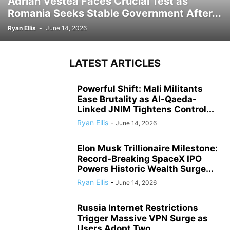
Adrian Vestea Faces Crucial Test as
Romania Seeks Stable Government After...
Ryan Ellis
-
June 14, 2026
LATEST ARTICLES
Powerful Shift: Mali Militants
Ease Brutality as Al-Qaeda-
Linked JNIM Tightens Control...
Ryan Ellis
-
June 14, 2026
Elon Musk Trillionaire Milestone:
Record-Breaking SpaceX IPO
Powers Historic Wealth Surge...
Ryan Ellis
-
June 14, 2026
Russia Internet Restrictions
Trigger Massive VPN Surge as
Users Adopt Two...