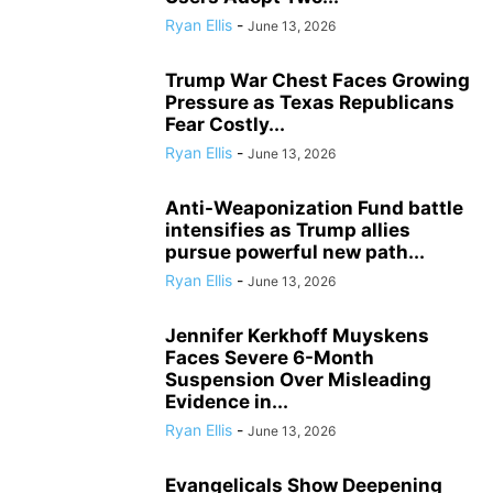
Ryan Ellis
-
June 13, 2026
Trump War Chest Faces Growing
Pressure as Texas Republicans
Fear Costly...
Ryan Ellis
-
June 13, 2026
Anti-Weaponization Fund battle
intensifies as Trump allies
pursue powerful new path...
Ryan Ellis
-
June 13, 2026
Jennifer Kerkhoff Muyskens
Faces Severe 6-Month
Suspension Over Misleading
Evidence in...
Ryan Ellis
-
June 13, 2026
Evangelicals Show Deepening