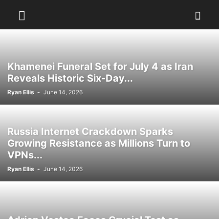
Khamenei Funeral Set for July 4 as Iran
Reveals Historic Six-Day...
Ryan Ellis
-
June 14, 2026
Russia Internet Crackdown Sparks
Growing Resistance as Millions Turn to
VPNs...
Ryan Ellis
-
June 14, 2026