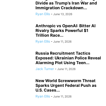
Divide as Trump’s Iran War and
Immigration Crackdown...
Ryan Ellis
-
June 13, 2026
Anthropic vs OpenAI: Bitter AI
Rivalry Sparks Powerful $1
Trillion Race...
Ryan Ellis
-
June 11, 2026
Russia Recruitment Tactics
Exposed: Ukrainian Police Reveal
Alarming Plot Using Teen...
Jack Turner
-
June 11, 2026
New World Screwworm Threat
Sparks Urgent Federal Push as
U.S. Cases...
Ryan Ellis
-
June 11, 2026