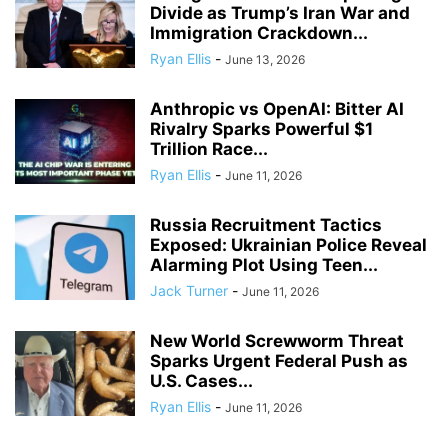
Divide as Trump’s Iran War and
Immigration Crackdown...
Ryan Ellis
-
June 13, 2026
Anthropic vs OpenAI: Bitter AI
Rivalry Sparks Powerful $1
Trillion Race...
Ryan Ellis
-
June 11, 2026
Russia Recruitment Tactics
Exposed: Ukrainian Police Reveal
Alarming Plot Using Teen...
Jack Turner
-
June 11, 2026
New World Screwworm Threat
Sparks Urgent Federal Push as
U.S. Cases...
Ryan Ellis
-
June 11, 2026