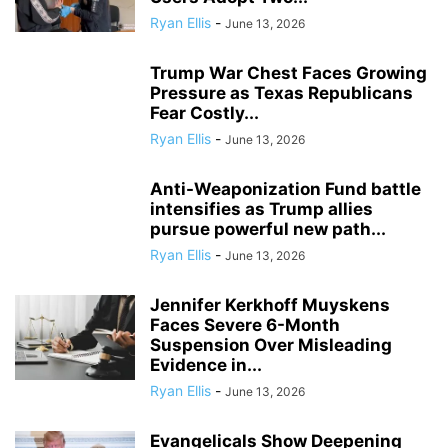
Ryan Ellis
-
June 13, 2026
Trump War Chest Faces Growing
Pressure as Texas Republicans
Fear Costly...
Ryan Ellis
-
June 13, 2026
Anti-Weaponization Fund battle
intensifies as Trump allies
pursue powerful new path...
Ryan Ellis
-
June 13, 2026
Jennifer Kerkhoff Muyskens
Faces Severe 6-Month
Suspension Over Misleading
Evidence in...
Ryan Ellis
-
June 13, 2026
Evangelicals Show Deepening