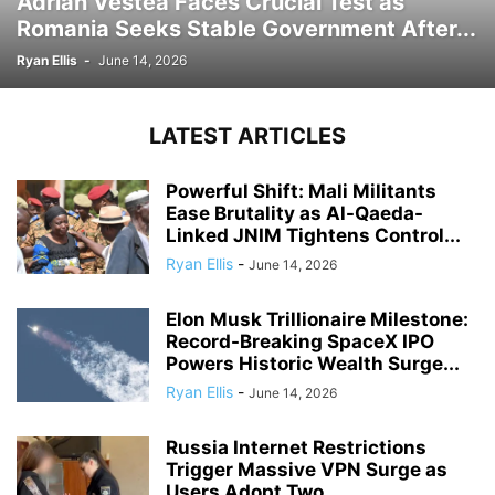
Adrian Vestea Faces Crucial Test as
Romania Seeks Stable Government After...
Ryan Ellis
-
June 14, 2026
LATEST ARTICLES
Powerful Shift: Mali Militants
Ease Brutality as Al-Qaeda-
Linked JNIM Tightens Control...
Ryan Ellis
-
June 14, 2026
Elon Musk Trillionaire Milestone:
Record-Breaking SpaceX IPO
Powers Historic Wealth Surge...
Ryan Ellis
-
June 14, 2026
Russia Internet Restrictions
Trigger Massive VPN Surge as
Users Adopt Two...