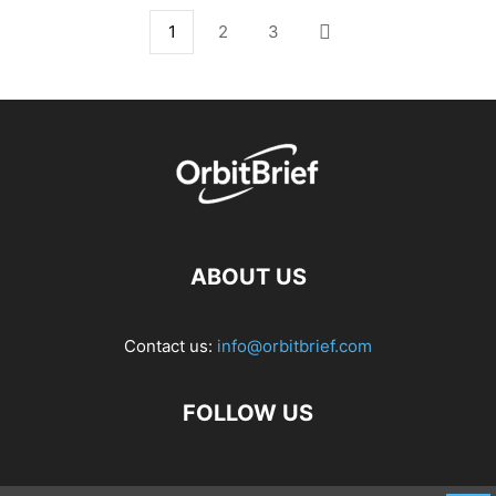
1
2
3
ABOUT US
Contact us:
info@orbitbrief.com
FOLLOW US