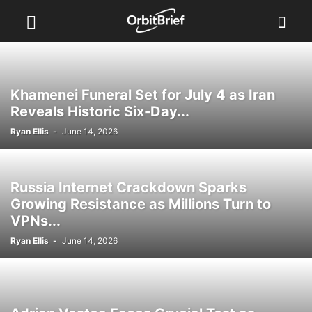
Khamenei Funeral Set for July 4 as Iran
Reveals Historic Six-Day...
Ryan Ellis
-
June 14, 2026
Russia Internet Crackdown Sparks
Growing Resistance as Millions Turn to
VPNs...
Ryan Ellis
-
June 14, 2026