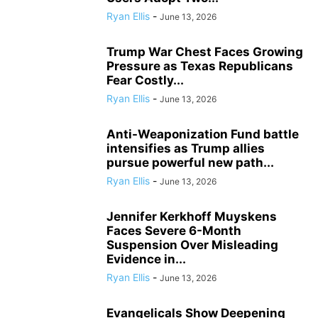
Ryan Ellis
-
June 13, 2026
Trump War Chest Faces Growing
Pressure as Texas Republicans
Fear Costly...
Ryan Ellis
-
June 13, 2026
Anti-Weaponization Fund battle
intensifies as Trump allies
pursue powerful new path...
Ryan Ellis
-
June 13, 2026
Jennifer Kerkhoff Muyskens
Faces Severe 6-Month
Suspension Over Misleading
Evidence in...
Ryan Ellis
-
June 13, 2026
Evangelicals Show Deepening