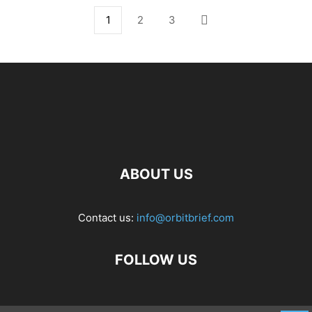
1
2
3
ABOUT US
Contact us:
info@orbitbrief.com
FOLLOW US