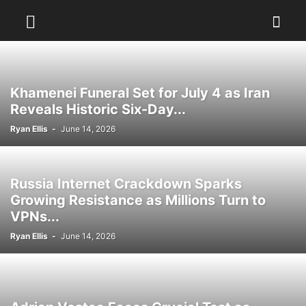
Khamenei Funeral Set for July 4 as Iran
Reveals Historic Six-Day...
Ryan Ellis
-
June 14, 2026
Russia Internet Crackdown Sparks
Growing Resistance as Millions Turn to
VPNs...
Ryan Ellis
-
June 14, 2026