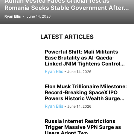
Adrian Vestea Faces Crucial Test as
Romania Seeks Stable Government After...
Ryan Ellis
-
June 14, 2026
LATEST ARTICLES
Powerful Shift: Mali Militants
Ease Brutality as Al-Qaeda-
Linked JNIM Tightens Control...
Ryan Ellis
-
June 14, 2026
Elon Musk Trillionaire Milestone:
Record-Breaking SpaceX IPO
Powers Historic Wealth Surge...
Ryan Ellis
-
June 14, 2026
Russia Internet Restrictions
Trigger Massive VPN Surge as
Users Adopt Two...