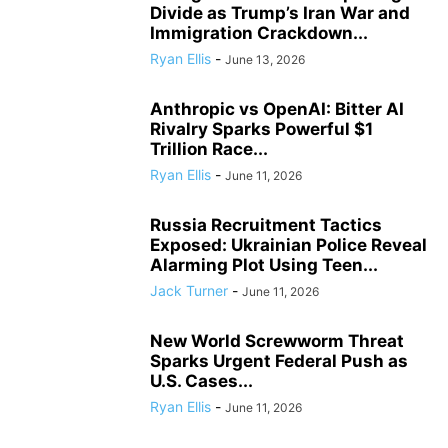
Divide as Trump’s Iran War and
Immigration Crackdown...
Ryan Ellis
-
June 13, 2026
Anthropic vs OpenAI: Bitter AI
Rivalry Sparks Powerful $1
Trillion Race...
Ryan Ellis
-
June 11, 2026
Russia Recruitment Tactics
Exposed: Ukrainian Police Reveal
Alarming Plot Using Teen...
Jack Turner
-
June 11, 2026
New World Screwworm Threat
Sparks Urgent Federal Push as
U.S. Cases...
Ryan Ellis
-
June 11, 2026