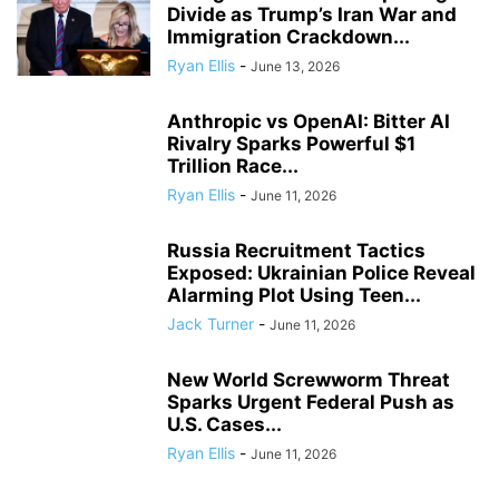
Divide as Trump’s Iran War and
Immigration Crackdown...
Ryan Ellis
-
June 13, 2026
Anthropic vs OpenAI: Bitter AI
Rivalry Sparks Powerful $1
Trillion Race...
Ryan Ellis
-
June 11, 2026
Russia Recruitment Tactics
Exposed: Ukrainian Police Reveal
Alarming Plot Using Teen...
Jack Turner
-
June 11, 2026
New World Screwworm Threat
Sparks Urgent Federal Push as
U.S. Cases...
Ryan Ellis
-
June 11, 2026