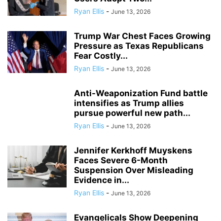
Ryan Ellis
-
June 13, 2026
Trump War Chest Faces Growing
Pressure as Texas Republicans
Fear Costly...
Ryan Ellis
-
June 13, 2026
Anti-Weaponization Fund battle
intensifies as Trump allies
pursue powerful new path...
Ryan Ellis
-
June 13, 2026
Jennifer Kerkhoff Muyskens
Faces Severe 6-Month
Suspension Over Misleading
Evidence in...
Ryan Ellis
-
June 13, 2026
Evangelicals Show Deepening