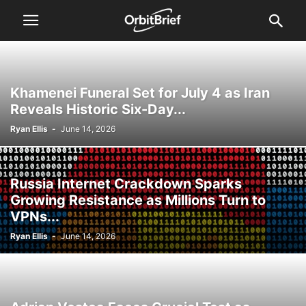
Khamenei Funeral Set for July 4 as Iran
Reveals Historic Six-Day...
Ryan Ellis
-
June 14, 2026
Russia Internet Crackdown Sparks
Growing Resistance as Millions Turn to
VPNs...
Ryan Ellis
-
June 14, 2026