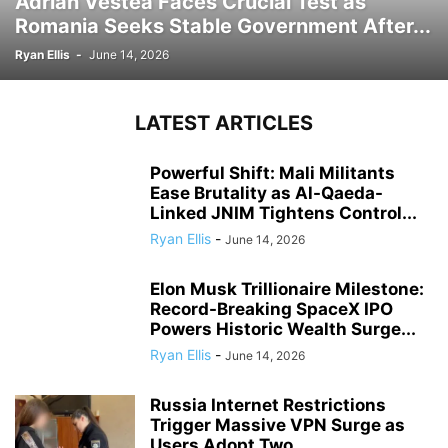
Adrian Vestea Faces Crucial Test as
Romania Seeks Stable Government After...
Ryan Ellis
-
June 14, 2026
LATEST ARTICLES
Powerful Shift: Mali Militants
Ease Brutality as Al-Qaeda-
Linked JNIM Tightens Control...
Ryan Ellis
-
June 14, 2026
Elon Musk Trillionaire Milestone:
Record-Breaking SpaceX IPO
Powers Historic Wealth Surge...
Ryan Ellis
-
June 14, 2026
Russia Internet Restrictions
Trigger Massive VPN Surge as
Users Adopt Two...