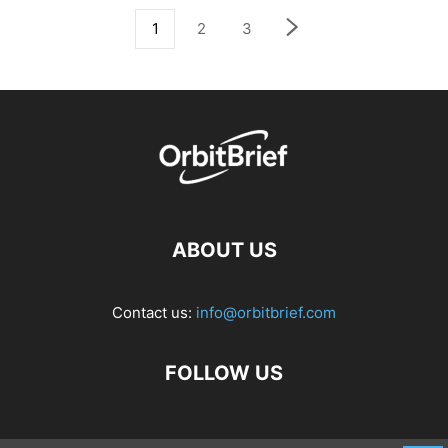
1
2
3
ABOUT US
Contact us:
info@orbitbrief.com
FOLLOW US