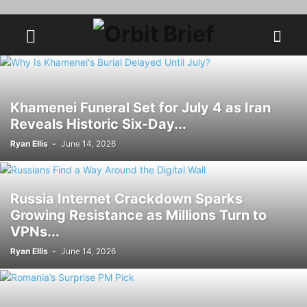
Khamenei Funeral Set for July 4 as Iran
Reveals Historic Six-Day...
Ryan Ellis
-
June 14, 2026
Russia Internet Crackdown Sparks
Growing Resistance as Millions Turn to
VPNs...
Ryan Ellis
-
June 14, 2026