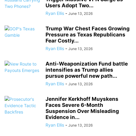
Users Adopt Two...
Ryan Ellis
-
June 13, 2026
Trump War Chest Faces Growing
Pressure as Texas Republicans
Fear Costly...
Ryan Ellis
-
June 13, 2026
Anti-Weaponization Fund battle
intensifies as Trump allies
pursue powerful new path...
Ryan Ellis
-
June 13, 2026
Jennifer Kerkhoff Muyskens
Faces Severe 6-Month
Suspension Over Misleading
Evidence in...
Ryan Ellis
-
June 13, 2026