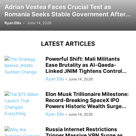
Adrian Vestea Faces Crucial Test as
Romania Seeks Stable Government After...
Ryan Ellis
-
June 14, 2026
LATEST ARTICLES
Powerful Shift: Mali Militants
Ease Brutality as Al-Qaeda-
Linked JNIM Tightens Control...
Ryan Ellis
-
June 14, 2026
Elon Musk Trillionaire Milestone:
Record-Breaking SpaceX IPO
Powers Historic Wealth Surge...
Ryan Ellis
-
June 14, 2026
Russia Internet Restrictions
Trigger Massive VPN Surge as