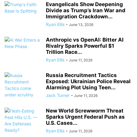
Evangelicals Show Deepening
Divide as Trump’s Iran War and
Immigration Crackdown...
Ryan Ellis
-
June 13, 2026
Anthropic vs OpenAI: Bitter AI
Rivalry Sparks Powerful $1
Trillion Race...
Ryan Ellis
-
June 11, 2026
Russia Recruitment Tactics
Exposed: Ukrainian Police Reveal
Alarming Plot Using Teen...
Jack Turner
-
June 11, 2026
New World Screwworm Threat
Sparks Urgent Federal Push as
U.S. Cases...
Ryan Ellis
-
June 11, 2026