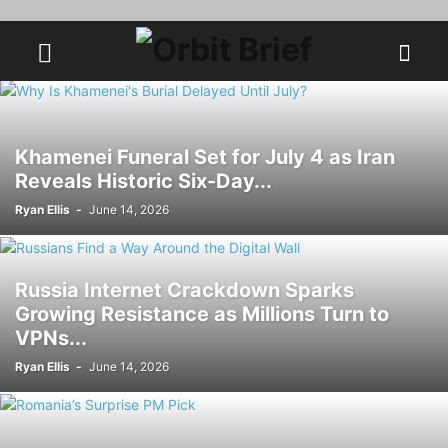
Khamenei Funeral Set for July 4 as Iran
Reveals Historic Six-Day...
Ryan Ellis
-
June 14, 2026
Russia Internet Crackdown Sparks
Growing Resistance as Millions Turn to
VPNs...
Ryan Ellis
-
June 14, 2026