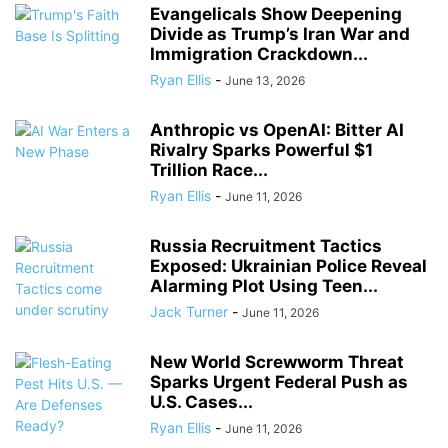
Evangelicals Show Deepening
Divide as Trump’s Iran War and
Immigration Crackdown...
Ryan Ellis
-
June 13, 2026
Anthropic vs OpenAI: Bitter AI
Rivalry Sparks Powerful $1
Trillion Race...
Ryan Ellis
-
June 11, 2026
Russia Recruitment Tactics
Exposed: Ukrainian Police Reveal
Alarming Plot Using Teen...
Jack Turner
-
June 11, 2026
New World Screwworm Threat
Sparks Urgent Federal Push as
U.S. Cases...
Ryan Ellis
-
June 11, 2026