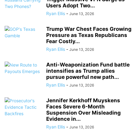
Users Adopt Two...
Ryan Ellis
-
June 13, 2026
Trump War Chest Faces Growing
Pressure as Texas Republicans
Fear Costly...
Ryan Ellis
-
June 13, 2026
Anti-Weaponization Fund battle
intensifies as Trump allies
pursue powerful new path...
Ryan Ellis
-
June 13, 2026
Jennifer Kerkhoff Muyskens
Faces Severe 6-Month
Suspension Over Misleading
Evidence in...
Ryan Ellis
-
June 13, 2026