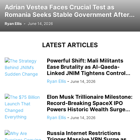
Adrian Vestea Faces Crucial Test as
Romania Seeks Stable Government After...
Ryan Ellis
-
June 14, 2026
LATEST ARTICLES
Powerful Shift: Mali Militants
Ease Brutality as Al-Qaeda-
Linked JNIM Tightens Control...
Ryan Ellis
-
June 14, 2026
Elon Musk Trillionaire Milestone:
Record-Breaking SpaceX IPO
Powers Historic Wealth Surge...
Ryan Ellis
-
June 14, 2026
Russia Internet Restrictions
Trigger Massive VPN Surge as