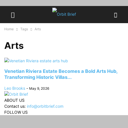
Home
Tags
Arts
Arts
Venetian Riviera Estate Becomes a Bold Arts Hub,
Transforming Historic Villas...
Leo Brooks
-
May 9, 2026
ABOUT US
Contact us:
info@orbitbrief.com
FOLLOW US