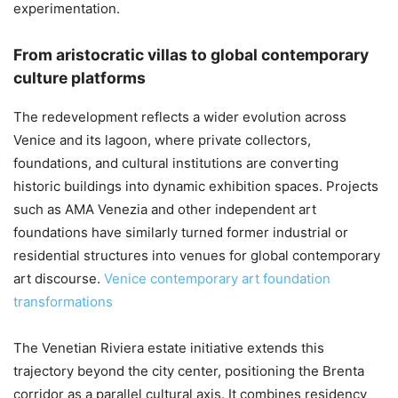
experimentation.
From aristocratic villas to global contemporary
culture platforms
The redevelopment reflects a wider evolution across
Venice and its lagoon, where private collectors,
foundations, and cultural institutions are converting
historic buildings into dynamic exhibition spaces. Projects
such as AMA Venezia and other independent art
foundations have similarly turned former industrial or
residential structures into venues for global contemporary
art discourse.
Venice contemporary art foundation
transformations
The Venetian Riviera estate initiative extends this
trajectory beyond the city center, positioning the Brenta
corridor as a parallel cultural axis. It combines residency