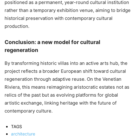
positioned as a permanent, year-round cultural institution
rather than a temporary exhibition venue, aiming to bridge
historical preservation with contemporary cultural
production.
Conclusion: a new model for cultural
regeneration
By transforming historic villas into an active arts hub, the
project reflects a broader European shift toward cultural
regeneration through adaptive reuse. On the Venetian
Riviera, this means reimagining aristocratic estates not as
relics of the past but as evolving platforms for global
artistic exchange, linking heritage with the future of
contemporary culture.
TAGS
architecture