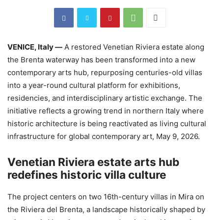
VENICE, Italy —
A restored Venetian Riviera estate along
the Brenta waterway has been transformed into a new
contemporary arts hub, repurposing centuries-old villas
into a year-round cultural platform for exhibitions,
residencies, and interdisciplinary artistic exchange. The
initiative reflects a growing trend in northern Italy where
historic architecture is being reactivated as living cultural
infrastructure for global contemporary art, May 9, 2026.
Venetian Riviera estate arts hub
redefines historic villa culture
The project centers on two 16th-century villas in Mira on
the Riviera del Brenta, a landscape historically shaped by