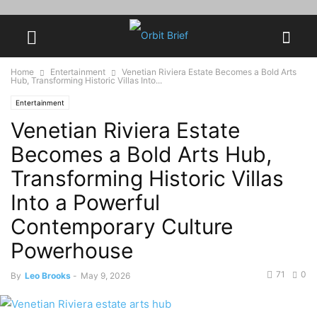
Home
Entertainment
Venetian Riviera Estate Becomes a Bold Arts
Hub, Transforming Historic Villas Into...
Entertainment
Venetian Riviera Estate
Becomes a Bold Arts Hub,
Transforming Historic Villas
Into a Powerful
Contemporary Culture
Powerhouse
71
0
By
Leo Brooks
-
May 9, 2026