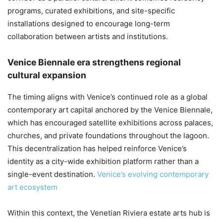
programs, curated exhibitions, and site-specific
installations designed to encourage long-term
collaboration between artists and institutions.
Venice Biennale era strengthens regional
cultural expansion
The timing aligns with Venice’s continued role as a global
contemporary art capital anchored by the Venice Biennale,
which has encouraged satellite exhibitions across palaces,
churches, and private foundations throughout the lagoon.
This decentralization has helped reinforce Venice’s
identity as a city-wide exhibition platform rather than a
single-event destination.
Venice’s evolving contemporary
art ecosystem
Within this context, the Venetian Riviera estate arts hub is