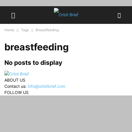
Home
Tags
Breastfeeding
breastfeeding
No posts to display
ABOUT US
Contact us:
info@orbitbrief.com
FOLLOW US