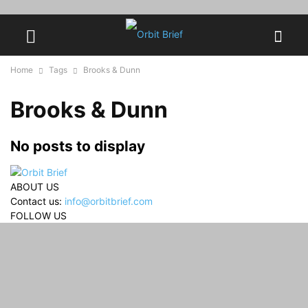
Home
Tags
Brooks & Dunn
Brooks & Dunn
No posts to display
ABOUT US
Contact us:
info@orbitbrief.com
FOLLOW US