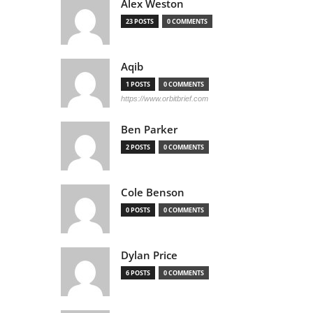
Alex Weston
23 POSTS
0 COMMENTS
Aqib
1 POSTS
0 COMMENTS
https://www.orbitbrief.com
Ben Parker
2 POSTS
0 COMMENTS
Cole Benson
0 POSTS
0 COMMENTS
Dylan Price
6 POSTS
0 COMMENTS