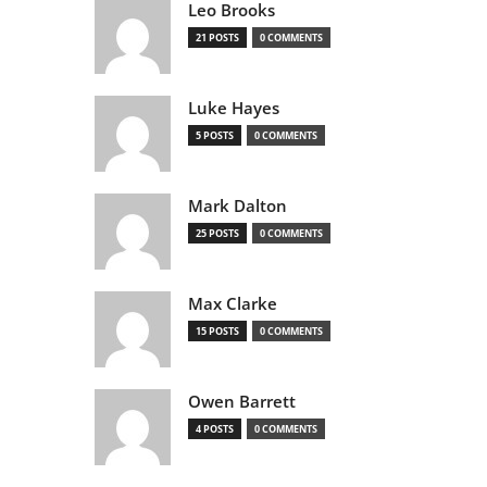
Leo Brooks
21 POSTS
0 COMMENTS
Luke Hayes
5 POSTS
0 COMMENTS
Mark Dalton
25 POSTS
0 COMMENTS
Max Clarke
15 POSTS
0 COMMENTS
Owen Barrett
4 POSTS
0 COMMENTS