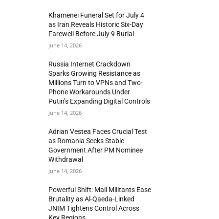
Khamenei Funeral Set for July 4
as Iran Reveals Historic Six-Day
Farewell Before July 9 Burial
June 14, 2026
Russia Internet Crackdown
Sparks Growing Resistance as
Millions Turn to VPNs and Two-
Phone Workarounds Under
Putin’s Expanding Digital Controls
June 14, 2026
Adrian Vestea Faces Crucial Test
as Romania Seeks Stable
Government After PM Nominee
Withdrawal
June 14, 2026
Powerful Shift: Mali Militants Ease
Brutality as Al-Qaeda-Linked
JNIM Tightens Control Across
Key Regions