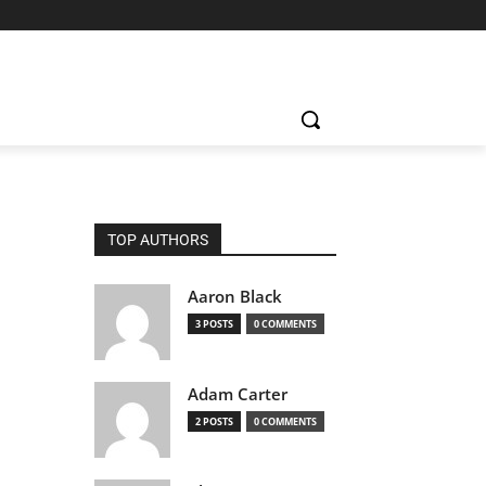
TOP AUTHORS
Aaron Black
3 POSTS
0 COMMENTS
Adam Carter
2 POSTS
0 COMMENTS