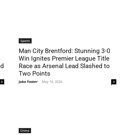
Sports
Man City Brentford: Stunning 3-0
Win Ignites Premier League Title
id
Race as Arsenal Lead Slashed to
Two Points
Jake Foster
-
May 10, 2026
0
0
Crime