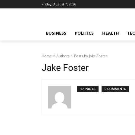
Friday, August 7, 2026
BUSINESS
POLITICS
HEALTH
TE
Home
Authors
Posts by Jake Foster
Jake Foster
17 POSTS
0 COMMENTS