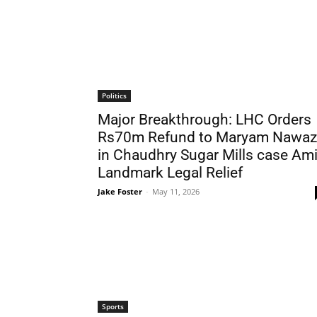
Politics
Major Breakthrough: LHC Orders
Rs70m Refund to Maryam Nawaz
in Chaudhry Sugar Mills case Am
Landmark Legal Relief
Jake Foster
-
May 11, 2026
Sports