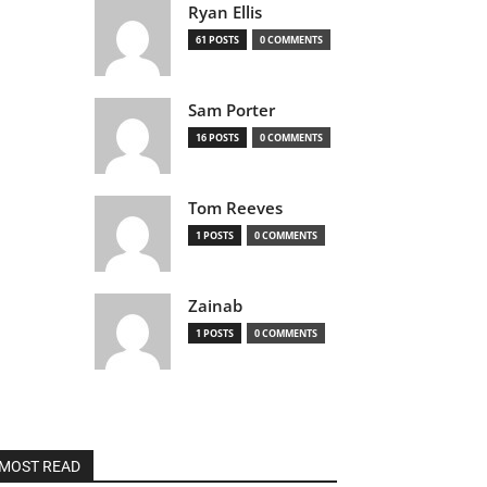
Ryan Ellis
61 POSTS
0 COMMENTS
Sam Porter
16 POSTS
0 COMMENTS
Tom Reeves
1 POSTS
0 COMMENTS
Zainab
1 POSTS
0 COMMENTS
MOST READ