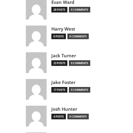
Evan Ward
28 POSTS
0 COMMENTS
Harry West
0 POSTS
0 COMMENTS
Jack Turner
23 POSTS
0 COMMENTS
Jake Foster
17 POSTS
0 COMMENTS
Josh Hunter
4 POSTS
0 COMMENTS