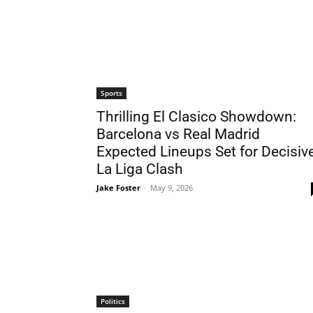
Sports
Thrilling El Clasico Showdown:
Barcelona vs Real Madrid
Expected Lineups Set for Decisiv
La Liga Clash
Jake Foster
-
May 9, 2026
Politics