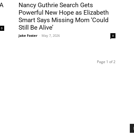
DA
Nancy Guthrie Search Gets
Powerful New Hope as Elizabeth
Smart Says Missing Mom ‘Could
Still Be Alive’
0
Jake Foster
-
May 7, 2026
0
Page 1 of 2