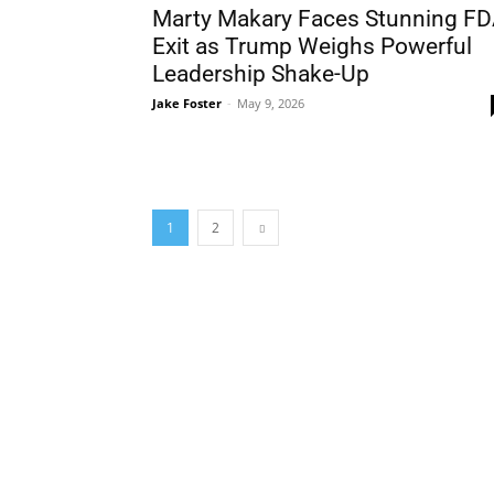
Marty Makary Faces Stunning F
Exit as Trump Weighs Powerful
Leadership Shake-Up
Jake Foster
-
May 9, 2026
1
2