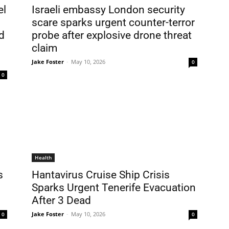
el
Israeli embassy London security
scare sparks urgent counter-terror
d
probe after explosive drone threat
claim
Jake Foster
-
May 10, 2026
0
0
Health
s
Hantavirus Cruise Ship Crisis
Sparks Urgent Tenerife Evacuation
After 3 Dead
Jake Foster
-
May 10, 2026
0
0