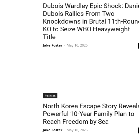
Dubois Wardley Epic Shock: Dani
Dubois Rallies From Two
Knockdowns in Brutal 11th-Roun
KO to Seize WBO Heavyweight
Title
Jake Foster
-
May 10, 2026
Politics
North Korea Escape Story Reveal
Powerful 10-Year Family Plan to
Reach Freedom by Sea
Jake Foster
-
May 10, 2026