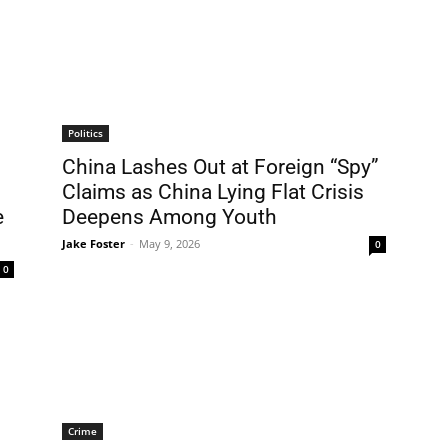
Politics
China Lashes Out at Foreign “Spy”
Claims as China Lying Flat Crisis
e
Deepens Among Youth
Jake Foster
-
May 9, 2026
0
0
Crime