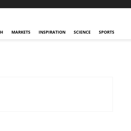
CH
MARKETS
INSPIRATION
SCIENCE
SPORTS