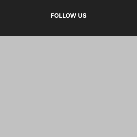
FOLLOW US