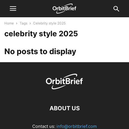
Home
Tags
Celebrity style 2025
celebrity style 2025
No posts to display
ABOUT US
Contact us:
info@orbitbrief.com