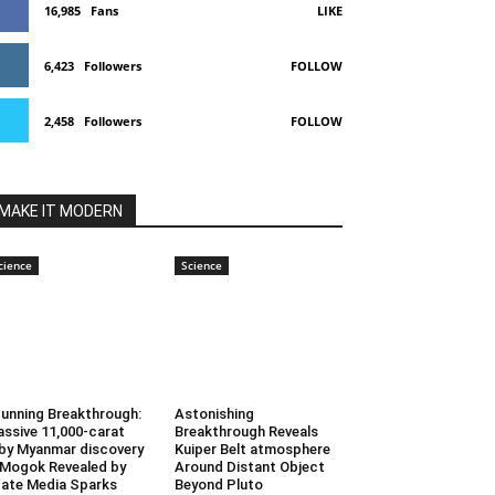
16,985
Fans
LIKE
6,423
Followers
FOLLOW
2,458
Followers
FOLLOW
MAKE IT MODERN
cience
Science
unning Breakthrough:
Astonishing
ssive 11,000-carat
Breakthrough Reveals
by Myanmar discovery
Kuiper Belt atmosphere
 Mogok Revealed by
Around Distant Object
ate Media Sparks
Beyond Pluto