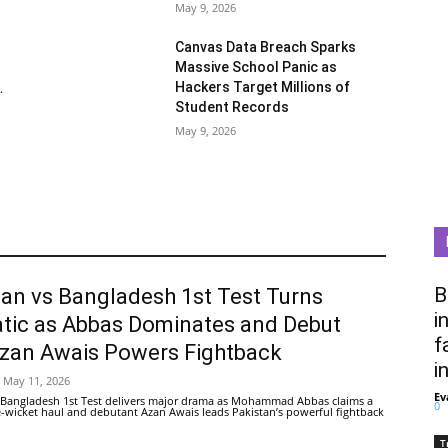
May 9, 2026
Canvas Data Breach Sparks
Massive School Panic as
Hackers Target Millions of
.
Student Records
May 9, 2026
B
tan vs Bangladesh 1st Test Turns
i
tic as Abbas Dominates and Debut
f
Azan Awais Powers Fightback
i
May 11, 2026
Ev
 Bangladesh 1st Test delivers major drama as Mohammad Abbas claims a
0
ive-wicket haul and debutant Azan Awais leads Pakistan’s powerful fightback
T