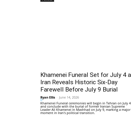
Khamenei Funeral Set for July 4 
Iran Reveals Historic Six-Day
Farewell Before July 9 Burial
Ryan Ellis
-
June 14, 2026
0
Khamenei Funeral ceremonies will begin in Tehran on July 4
and conclude with the burial of former Iranian Supreme
Leader Ali Khamenei in Mashhad on July 9, marking a major
moment in Iran's political transition.