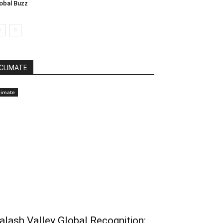
obal Buzz
CLIMATE
limate
alash Valley Global Recognition: