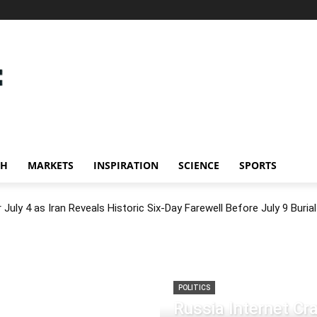
CH
MARKETS
INSPIRATION
SCIENCE
SPORTS
July 4 as Iran Reveals Historic Six-Day Farewell Before July 9 Burial
POLITICS
Russia Internet C