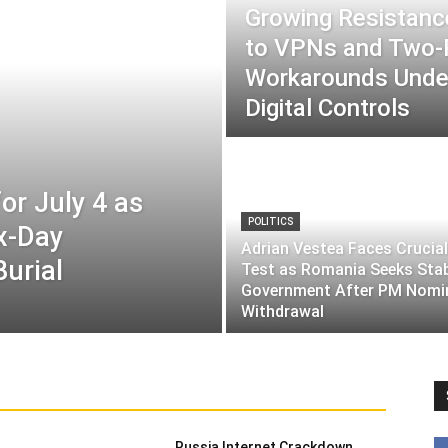
Growing Resistance
to VPNs and Two
Workarounds Under
Digital Controls
or July 4 as
POLITICS
ix-Day
Adrian Vestea Faces Crucial
Burial
Test as Romania Seeks Sta
Government After PM Nomi
Withdrawal
Russia Internet Crackdown