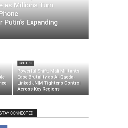
 as Millions Turn
-Phone
 Putin’s Expanding
POLITICS
Powerful Shift: Mali Militants
ble
Ease Brutality as Al-Qaeda-
nee
Linked JNIM Tightens Control
Across Key Regions
STAY CONNECTED