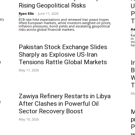
Rising Geopolitical Risks
U
P
Ryan Ellis
-
June 11, 2026
0
X's
ECB rate hike expectations and renewed Iran peace hopes
T
lifted European markets, while investors weighed oil prices,
inflation pressures, bond yields and escalating geopolitical
Aa
risks across global financial markets.
0
Ka
in
mi
he
Pakistan Stock Exchange Slides
Sharply as Explosive US-Iran
e
Tensions Rattle Global Markets
I
B
May 11, 2026
W
T
Ma
Zawiya Refinery Restarts in Libya
f
After Clashes in Powerful Oil
Sector Recovery Boost
M
p
May 10, 2026
P
w