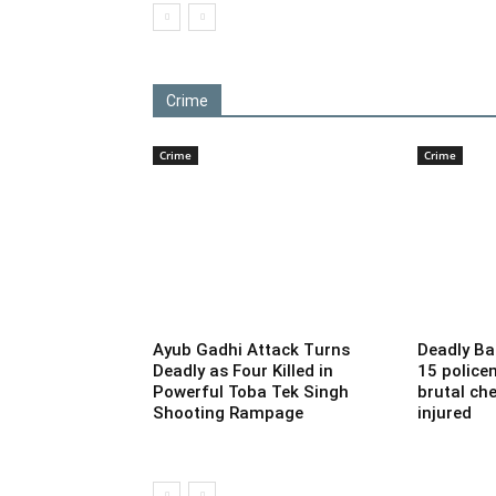
Crime
Crime
Crime
Ayub Gadhi Attack Turns
Deadly Ba
Deadly as Four Killed in
15 police
Powerful Toba Tek Singh
brutal che
Shooting Rampage
injured