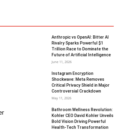
Anthropic vs OpenAI: Bitter AI
Rivalry Sparks Powerful $1
Trillion Race to Dominate the
Future of Artificial Intelligence
June 11, 2026
Instagram Encryption
Shockwave: Meta Removes
Critical Privacy Shield in Major
Controversial Crackdown
May 11, 2026
Bathroom Wellness Revolution:
er
Kohler CEO David Kohler Unveils
Bold Vision Driving Powerful
Health-Tech Transformation