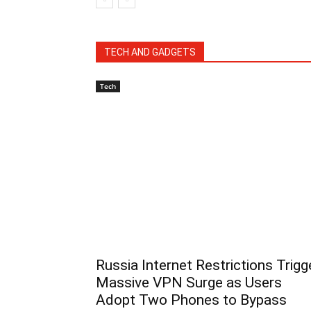
TECH AND GADGETS
Tech
Russia Internet Restrictions Trigg
Massive VPN Surge as Users
Adopt Two Phones to Bypass