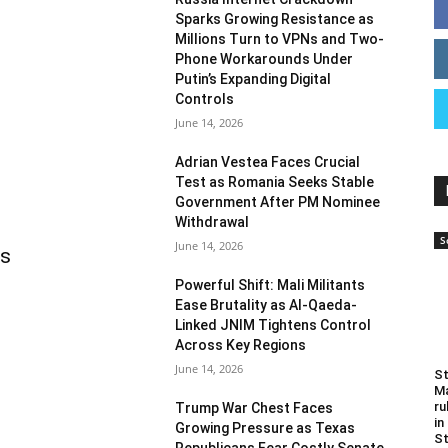
Sparks Growing Resistance as
Millions Turn to VPNs and Two-
Phone Workarounds Under
Putin’s Expanding Digital
Controls
June 14, 2026
Adrian Vestea Faces Crucial
Test as Romania Seeks Stable
Government After PM Nominee
Withdrawal
S
June 14, 2026
as
Powerful Shift: Mali Militants
Ease Brutality as Al-Qaeda-
Linked JNIM Tightens Control
Across Key Regions
June 14, 2026
St
Ma
ru
Trump War Chest Faces
in
Growing Pressure as Texas
St