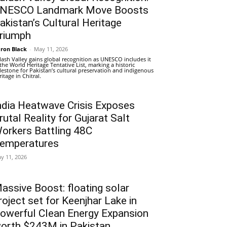
NESCO Landmark Move Boosts
akistan’s Cultural Heritage
riumph
ron Black
-
May 11, 2026
lash Valley gains global recognition as UNESCO includes it
 the World Heritage Tentative List, marking a historic
lestone for Pakistan’s cultural preservation and indigenous
ritage in Chitral.
ndia Heatwave Crisis Exposes
rutal Reality for Gujarat Salt
orkers Battling 48C
emperatures
y 11, 2026
assive Boost: floating solar
roject set for Keenjhar Lake in
owerful Clean Energy Expansion
orth $243M in Pakistan