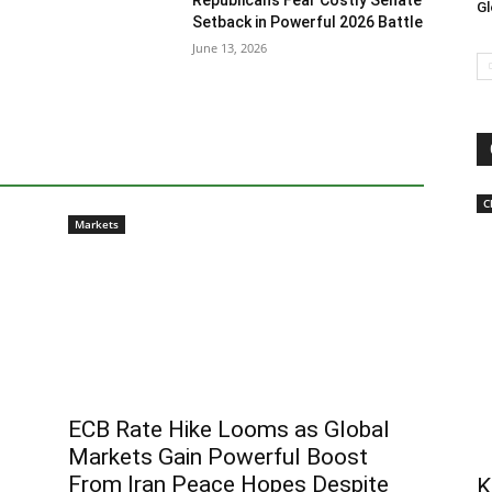
Republicans Fear Costly Senate
Gl
Setback in Powerful 2026 Battle
June 13, 2026
C
Markets
ECB Rate Hike Looms as Global
Markets Gain Powerful Boost
From Iran Peace Hopes Despite
K