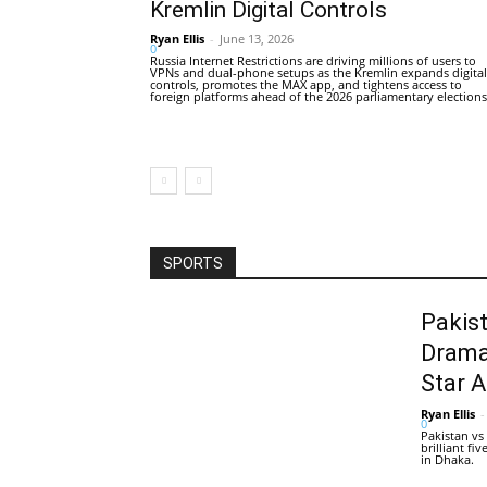
Kremlin Digital Controls
Ryan Ellis
-
June 13, 2026
0
Russia Internet Restrictions are driving millions of users to
VPNs and dual-phone setups as the Kremlin expands digital
controls, promotes the MAX app, and tightens access to
foreign platforms ahead of the 2026 parliamentary elections
SPORTS
Pakis
Drama
Star 
Ryan Ellis
-
0
Pakistan vs
brilliant f
in Dhaka.