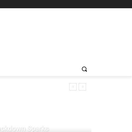
rackdown Sparks