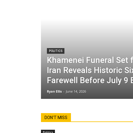
POLITICS
Khamenei Funeral Set f
Iran Reveals Historic S
Farewell Before July 9 
Ryan Ellis
-
June 14, 2026
DON'T MISS
Politics