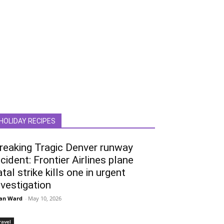
HOLIDAY RECIPES
reaking Tragic Denver runway
ncident: Frontier Airlines plane
atal strike kills one in urgent
nvestigation
an Ward
-
May 10, 2026
ravel