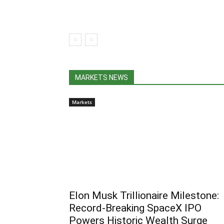
MARKETS NEWS
Markets
Elon Musk Trillionaire Milestone:
Record-Breaking SpaceX IPO
Powers Historic Wealth Surge