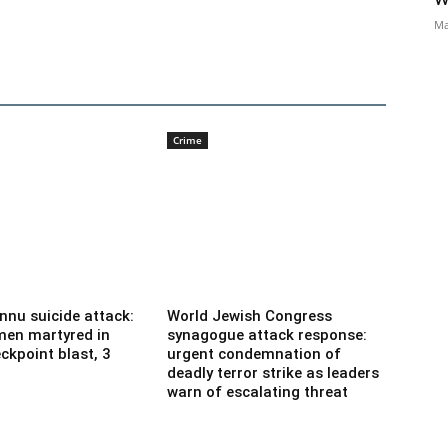
Ma
Crime
nnu suicide attack:
World Jewish Congress
men martyred in
synagogue attack response:
ckpoint blast, 3
urgent condemnation of
deadly terror strike as leaders
warn of escalating threat