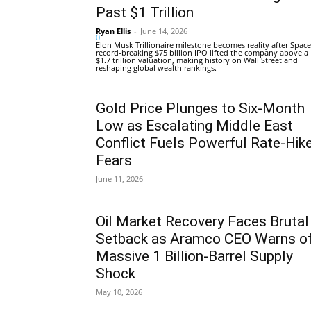
Past $1 Trillion
Ryan Ellis
-
June 14, 2026
0
Elon Musk Trillionaire milestone becomes reality after Space
record-breaking $75 billion IPO lifted the company above a
$1.7 trillion valuation, making history on Wall Street and
reshaping global wealth rankings.
Gold Price Plunges to Six-Month
Low as Escalating Middle East
Conflict Fuels Powerful Rate-Hik
Fears
June 11, 2026
Oil Market Recovery Faces Brutal
Setback as Aramco CEO Warns o
Massive 1 Billion-Barrel Supply
Shock
May 10, 2026