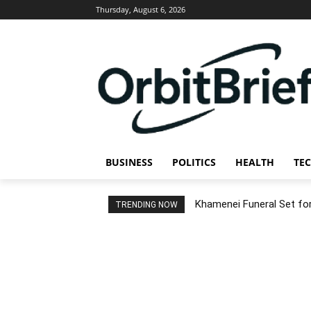
Thursday, August 6, 2026
BUSINESS
POLITICS
HEALTH
TE
Khamenei Funeral Set for 
TRENDING NOW