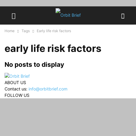
Home
Tags
Early life risk factors
early life risk factors
No posts to display
ABOUT US
Contact us:
info@orbitbrief.com
FOLLOW US