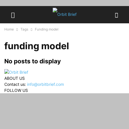
Home
Tags
Funding model
funding model
No posts to display
ABOUT US
Contact us:
info@orbitbrief.com
FOLLOW US