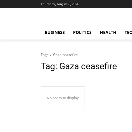
Thursday, August 6, 2026
BUSINESS
POLITICS
HEALTH
TE
Tags
Gaza ceasefire
Tag:
Gaza ceasefire
No posts to display