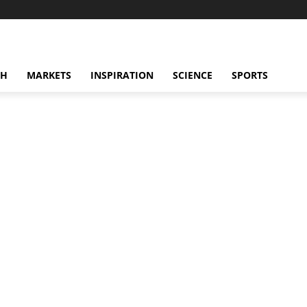
CH
MARKETS
INSPIRATION
SCIENCE
SPORTS