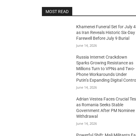
MOST READ
Khamenei Funeral Set for July 4
as Iran Reveals Historic Six-Day
Farewell Before July 9 Burial
June 14, 2026
Russia Internet Crackdown
Sparks Growing Resistance as
Millions Turn to VPNs and Two-
Phone Workarounds Under
Putin’s Expanding Digital Contro
June 14, 2026
Adrian Vestea Faces Crucial Tes
as Romania Seeks Stable
Government After PM Nominee
Withdrawal
June 14, 2026
Powerful Shift: Mali Militants E