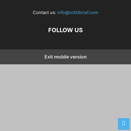
Contact us:
info@orbitbrief.com
FOLLOW US
Exit mobile version