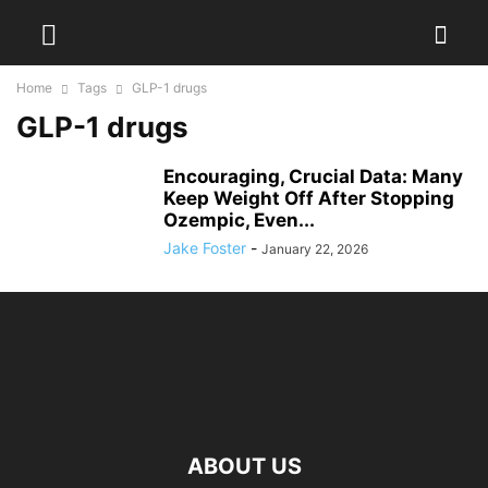
Home
Tags
GLP-1 drugs
GLP-1 drugs
Encouraging, Crucial Data: Many
Keep Weight Off After Stopping
Ozempic, Even...
Jake Foster
-
January 22, 2026
ABOUT US