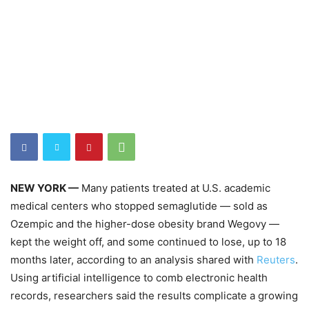
NEW YORK —
Many patients treated at U.S. academic
medical centers who stopped semaglutide — sold as
Ozempic and the higher-dose obesity brand Wegovy —
kept the weight off, and some continued to lose, up to 18
months later, according to an analysis shared with
Reuters
.
Using artificial intelligence to comb electronic health
records, researchers said the results complicate a growing