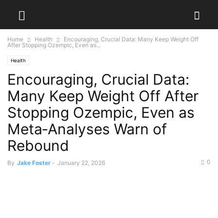
Home
Health
Encouraging, Crucial Data: Many Keep Weight Off
After Stopping Ozempic, Even as...
Health
Encouraging, Crucial Data:
Many Keep Weight Off After
Stopping Ozempic, Even as
Meta‑Analyses Warn of
Rebound
0
By
Jake Foster
-
January 22, 2026