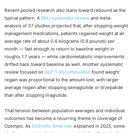
Recent pooled research also leans toward rebound as the
typical pattern. A
BMJ systematic review
and meta-
analysis of 37 studies projected that, after stopping weight
management medications, patients regained weight at an
average rate of about 0.4 kilograms (0.9 pounds) per
month — fast enough to return to baseline weight in
roughly 1.7 years — while cardiometabolic improvements
drifted back toward baseline as well. Another systematic
review focused on
GLP-1 discontinuation
found weight
regain was proportional to the amount lost, with larger
average regain after stopping semaglutide or tirzepatide
than after stopping liraglutide.
That tension between population averages and individual
outcomes has become a recurring theme in coverage of
Ozempic. As
Scientific American
explained in 2025, some