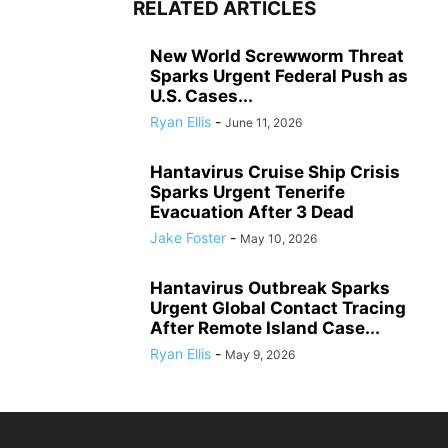
RELATED ARTICLES
New World Screwworm Threat
Sparks Urgent Federal Push as
U.S. Cases...
Ryan Ellis
-
June 11, 2026
Hantavirus Cruise Ship Crisis
Sparks Urgent Tenerife
Evacuation After 3 Dead
Jake Foster
-
May 10, 2026
Hantavirus Outbreak Sparks
Urgent Global Contact Tracing
After Remote Island Case...
Ryan Ellis
-
May 9, 2026