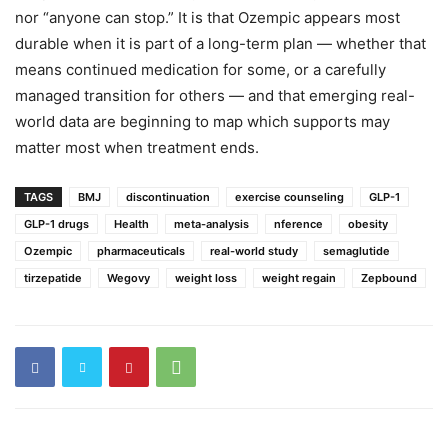
nor “anyone can stop.” It is that Ozempic appears most
durable when it is part of a long-term plan — whether that
means continued medication for some, or a carefully
managed transition for others — and that emerging real-
world data are beginning to map which supports may
matter most when treatment ends.
TAGS
BMJ
discontinuation
exercise counseling
GLP-1
GLP-1 drugs
Health
meta-analysis
nference
obesity
Ozempic
pharmaceuticals
real-world study
semaglutide
tirzepatide
Wegovy
weight loss
weight regain
Zepbound