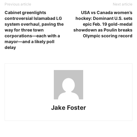
Previous article
Next article
Cabinet greenlights
USA vs Canada women’s
controversial Islamabad LG
hockey: Dominant U.S. sets
system overhaul, paving the
epic Feb. 19 gold‑medal
way for three town
showdown as Poulin breaks
corporations—each with a
Olympic scoring record
mayor—and a likely poll
delay
Jake Foster