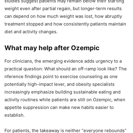
studies suggest patients may remain below their starting
weight even after partial regain, but longer-term results
can depend on how much weight was lost, how abruptly
treatment stopped and how consistently patients maintain
diet and activity changes.
What may help after Ozempic
For clinicians, the emerging evidence adds urgency to a
practical question: What should an off-ramp look like? The
nference findings point to exercise counseling as one
potentially high-impact lever, and obesity specialists
increasingly emphasize building sustainable eating and
activity routines while patients are still on Ozempic, when
appetite suppression can make new habits easier to
establish.
For patients, the takeaway is neither “everyone rebounds”