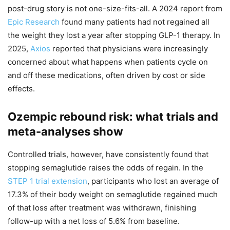
post-drug story is not one-size-fits-all. A 2024 report from
Epic Research
found many patients had not regained all
the weight they lost a year after stopping GLP-1 therapy. In
2025,
Axios
reported that physicians were increasingly
concerned about what happens when patients cycle on
and off these medications, often driven by cost or side
effects.
Ozempic rebound risk: what trials and
meta-analyses show
Controlled trials, however, have consistently found that
stopping semaglutide raises the odds of regain. In the
STEP 1 trial extension
, participants who lost an average of
17.3% of their body weight on semaglutide regained much
of that loss after treatment was withdrawn, finishing
follow-up with a net loss of 5.6% from baseline.