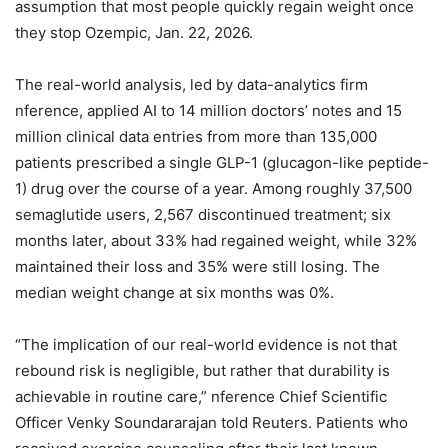
assumption that most people quickly regain weight once
they stop Ozempic, Jan. 22, 2026.
The real-world analysis, led by data-analytics firm
nference, applied AI to 14 million doctors’ notes and 15
million clinical data entries from more than 135,000
patients prescribed a single GLP-1 (glucagon-like peptide-
1) drug over the course of a year. Among roughly 37,500
semaglutide users, 2,567 discontinued treatment; six
months later, about 33% had regained weight, while 32%
maintained their loss and 35% were still losing. The
median weight change at six months was 0%.
“The implication of our real-world evidence is not that
rebound risk is negligible, but rather that durability is
achievable in routine care,” nference Chief Scientific
Officer Venky Soundararajan told Reuters. Patients who