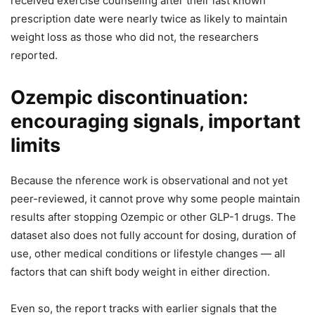
received exercise counseling after their last known
prescription date were nearly twice as likely to maintain
weight loss as those who did not, the researchers
reported.
Ozempic discontinuation:
encouraging signals, important
limits
Because the nference work is observational and not yet
peer-reviewed, it cannot prove why some people maintain
results after stopping Ozempic or other GLP-1 drugs. The
dataset also does not fully account for dosing, duration of
use, other medical conditions or lifestyle changes — all
factors that can shift body weight in either direction.
Even so, the report tracks with earlier signals that the