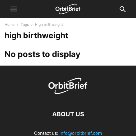
Home
Tags
High birthweight
high birthweight
No posts to display
ABOUT US
Contact us:
info@orbitbrief.com