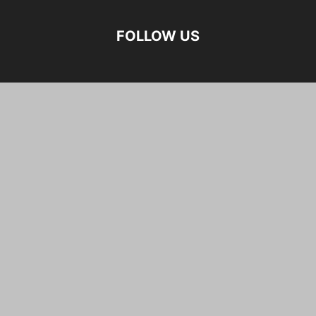
FOLLOW US