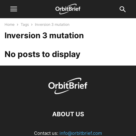
Home
Tags
Inversion 3 mutation
Inversion 3 mutation
No posts to display
ABOUT US
Contact us:
info@orbitbrief.com