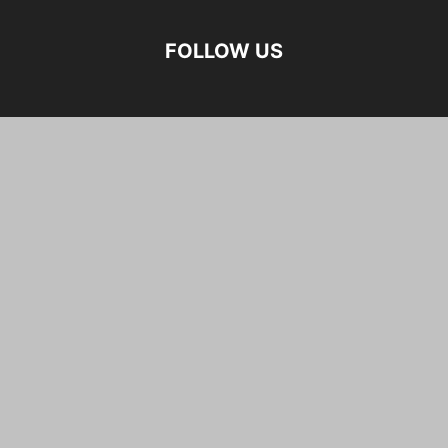
FOLLOW US