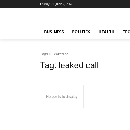
Friday, August 7, 2026
BUSINESS
POLITICS
HEALTH
TE
Tags
Leaked call
Tag:
leaked call
No posts to display