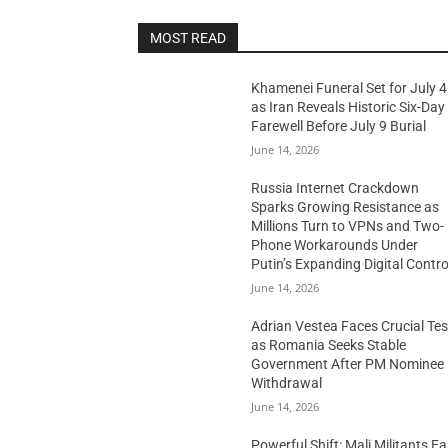
MOST READ
Khamenei Funeral Set for July 4
as Iran Reveals Historic Six-Day
Farewell Before July 9 Burial
June 14, 2026
Russia Internet Crackdown
Sparks Growing Resistance as
Millions Turn to VPNs and Two-
Phone Workarounds Under
Putin’s Expanding Digital Contro
June 14, 2026
Adrian Vestea Faces Crucial Tes
as Romania Seeks Stable
Government After PM Nominee
Withdrawal
June 14, 2026
Powerful Shift: Mali Militants E