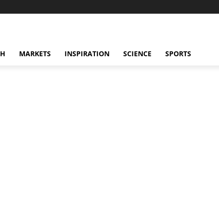
CH
MARKETS
INSPIRATION
SCIENCE
SPORTS