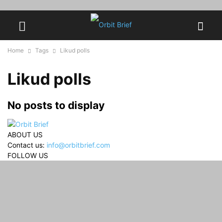
Home
Tags
Likud polls
Likud polls
No posts to display
ABOUT US
Contact us:
info@orbitbrief.com
FOLLOW US