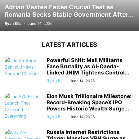
Adrian Vestea Faces Crucial Test as
Romania Seeks Stable Government After...
Ryan Ellis
-
June 14, 2026
LATEST ARTICLES
Powerful Shift: Mali Militants
Ease Brutality as Al-Qaeda-
Linked JNIM Tightens Control...
Ryan Ellis
-
June 14, 2026
Elon Musk Trillionaire Milestone:
Record-Breaking SpaceX IPO
Powers Historic Wealth Surge...
Ryan Ellis
-
June 14, 2026
Russia Internet Restrictions
Trigger Massive VPN Surge as