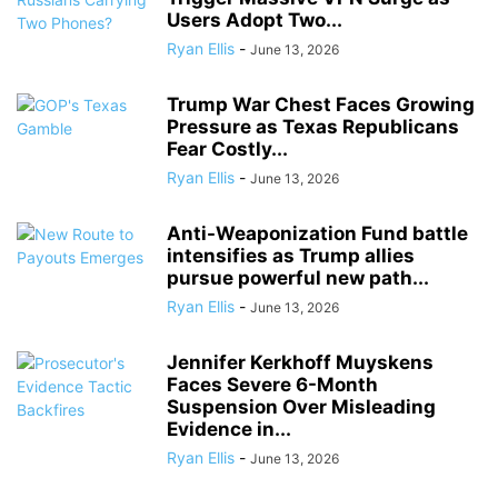
Users Adopt Two...
Ryan Ellis
-
June 13, 2026
Trump War Chest Faces Growing
Pressure as Texas Republicans
Fear Costly...
Ryan Ellis
-
June 13, 2026
Anti-Weaponization Fund battle
intensifies as Trump allies
pursue powerful new path...
Ryan Ellis
-
June 13, 2026
Jennifer Kerkhoff Muyskens
Faces Severe 6-Month
Suspension Over Misleading
Evidence in...
Ryan Ellis
-
June 13, 2026