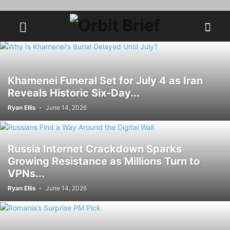
Khamenei Funeral Set for July 4 as Iran
Reveals Historic Six-Day...
Ryan Ellis
-
June 14, 2026
Russia Internet Crackdown Sparks
Growing Resistance as Millions Turn to
VPNs...
Ryan Ellis
-
June 14, 2026