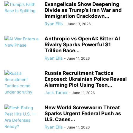
Evangelicals Show Deepening
Divide as Trump’s Iran War and
Immigration Crackdown...
Ryan Ellis
-
June 13, 2026
Anthropic vs OpenAI: Bitter AI
Rivalry Sparks Powerful $1
Trillion Race...
Ryan Ellis
-
June 11, 2026
Russia Recruitment Tactics
Exposed: Ukrainian Police Reveal
Alarming Plot Using Teen...
Jack Turner
-
June 11, 2026
New World Screwworm Threat
Sparks Urgent Federal Push as
U.S. Cases...
Ryan Ellis
-
June 11, 2026