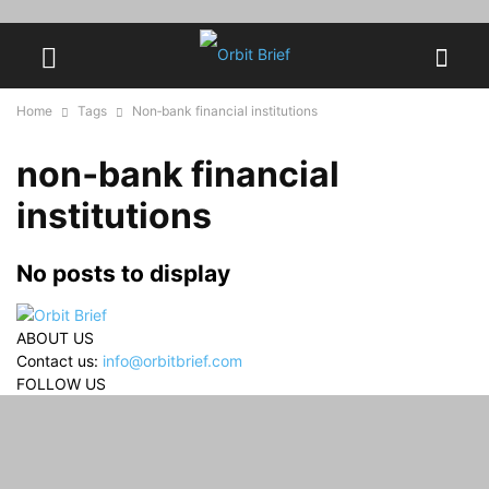
Home
Tags
Non‑bank financial institutions
non‑bank financial
institutions
No posts to display
ABOUT US
Contact us:
info@orbitbrief.com
FOLLOW US