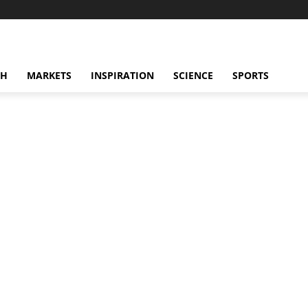
CH
MARKETS
INSPIRATION
SCIENCE
SPORTS