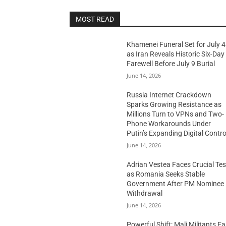
MOST READ
Khamenei Funeral Set for July 4
as Iran Reveals Historic Six-Day
Farewell Before July 9 Burial
June 14, 2026
Russia Internet Crackdown
Sparks Growing Resistance as
Millions Turn to VPNs and Two-
Phone Workarounds Under
Putin’s Expanding Digital Contro
June 14, 2026
Adrian Vestea Faces Crucial Tes
as Romania Seeks Stable
Government After PM Nominee
Withdrawal
June 14, 2026
Powerful Shift: Mali Militants E