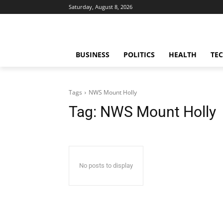
Saturday, August 8, 2026
BUSINESS
POLITICS
HEALTH
TE
Tags
NWS Mount Holly
Tag:
NWS Mount Holly
No posts to display