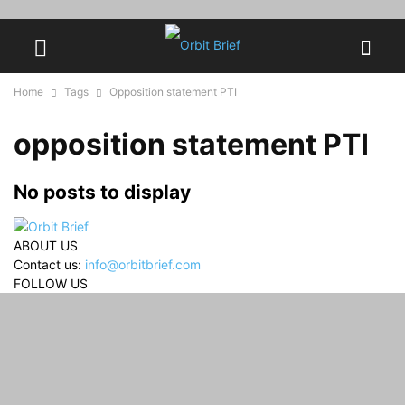
Home
Tags
Opposition statement PTI
opposition statement PTI
No posts to display
ABOUT US
Contact us:
info@orbitbrief.com
FOLLOW US