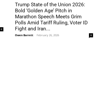
Trump State of the Union 2026:
Bold ‘Golden Age’ Pitch in
Marathon Speech Meets Grim
Polls Amid Tariff Ruling, Voter ID
Fight and Iran...
0
Owen Barrett
-
February 26, 2026
0