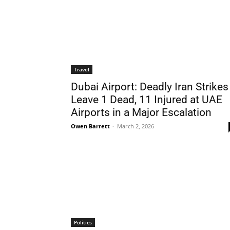
Travel
Dubai Airport: Deadly Iran Strikes
Leave 1 Dead, 11 Injured at UAE
Airports in a Major Escalation
Owen Barrett
-
March 2, 2026
Politics