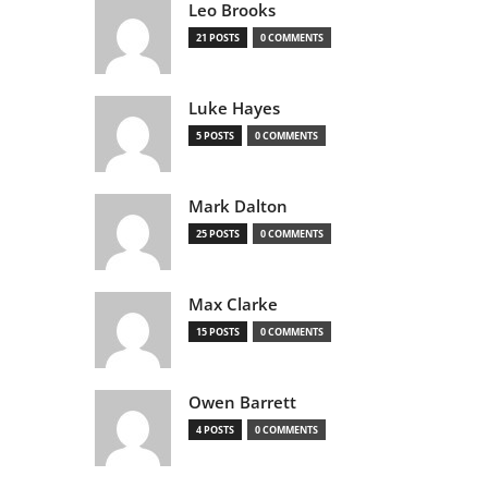
Leo Brooks
21 POSTS
0 COMMENTS
Luke Hayes
5 POSTS
0 COMMENTS
Mark Dalton
25 POSTS
0 COMMENTS
Max Clarke
15 POSTS
0 COMMENTS
Owen Barrett
4 POSTS
0 COMMENTS