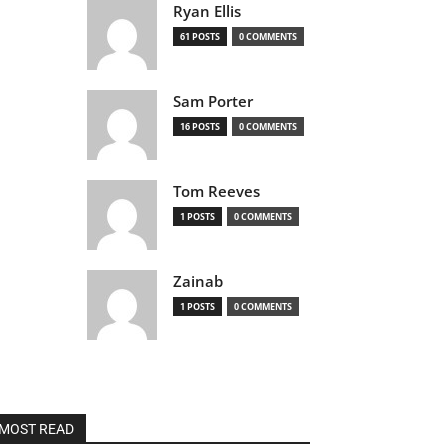
Ryan Ellis
61 POSTS
0 COMMENTS
Sam Porter
16 POSTS
0 COMMENTS
Tom Reeves
1 POSTS
0 COMMENTS
Zainab
1 POSTS
0 COMMENTS
MOST READ