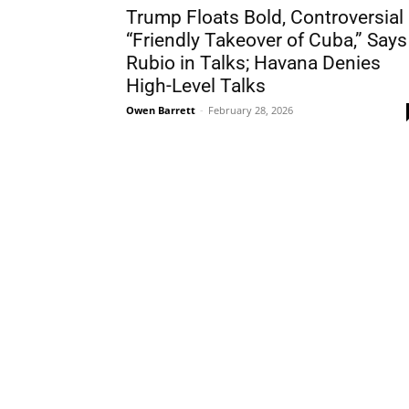
Trump Floats Bold, Controversial
“Friendly Takeover of Cuba,” Says
Rubio in Talks; Havana Denies
High-Level Talks
Owen Barrett
-
February 28, 2026