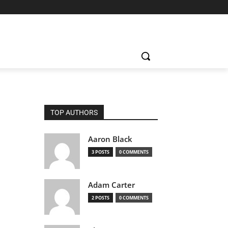
TOP AUTHORS
Aaron Black
3 POSTS
0 COMMENTS
Adam Carter
2 POSTS
0 COMMENTS