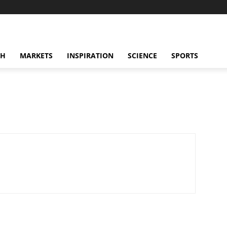
CH
MARKETS
INSPIRATION
SCIENCE
SPORTS