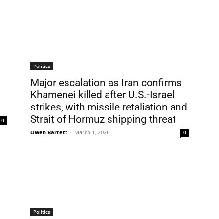
Politics
Major escalation as Iran confirms
Khamenei killed after U.S.-Israel
strikes, with missile retaliation and
Strait of Hormuz shipping threat
0
Owen Barrett
-
March 1, 2026
0
Politics