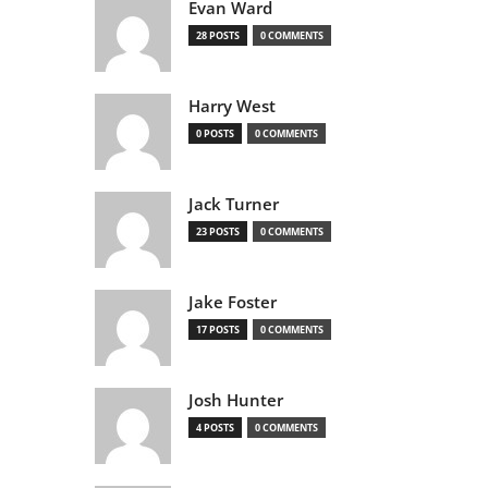
Evan Ward
28 POSTS
0 COMMENTS
Harry West
0 POSTS
0 COMMENTS
Jack Turner
23 POSTS
0 COMMENTS
Jake Foster
17 POSTS
0 COMMENTS
Josh Hunter
4 POSTS
0 COMMENTS