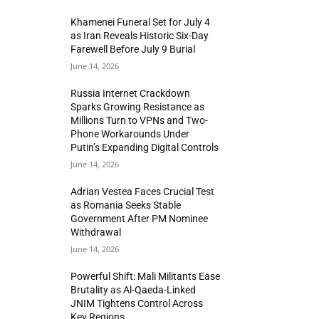
Khamenei Funeral Set for July 4
as Iran Reveals Historic Six-Day
Farewell Before July 9 Burial
June 14, 2026
Russia Internet Crackdown
Sparks Growing Resistance as
Millions Turn to VPNs and Two-
Phone Workarounds Under
Putin’s Expanding Digital Controls
June 14, 2026
Adrian Vestea Faces Crucial Test
as Romania Seeks Stable
Government After PM Nominee
Withdrawal
June 14, 2026
Powerful Shift: Mali Militants Ease
Brutality as Al-Qaeda-Linked
JNIM Tightens Control Across
Key Regions