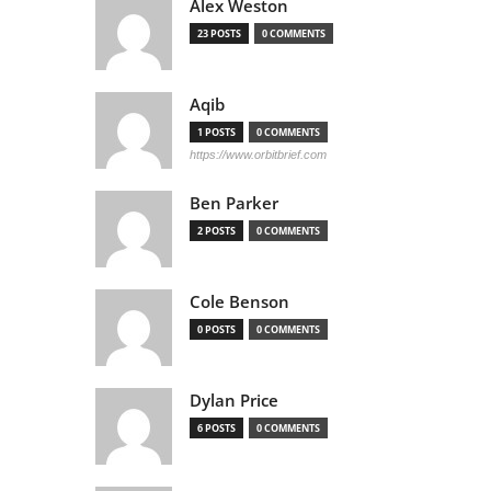
Alex Weston
23 POSTS
0 COMMENTS
Aqib
1 POSTS
0 COMMENTS
https://www.orbitbrief.com
Ben Parker
2 POSTS
0 COMMENTS
Cole Benson
0 POSTS
0 COMMENTS
Dylan Price
6 POSTS
0 COMMENTS