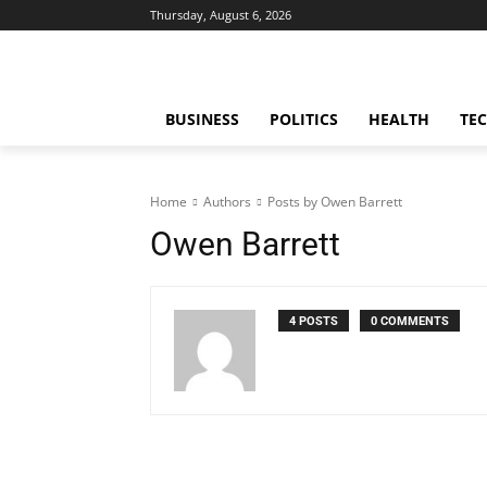
Thursday, August 6, 2026
BUSINESS
POLITICS
HEALTH
TE
Home
Authors
Posts by Owen Barrett
Owen Barrett
4 POSTS
0 COMMENTS