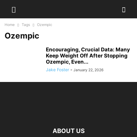
Home
Tags
Ozempic
Ozempic
Encouraging, Crucial Data: Many
Keep Weight Off After Stopping
Ozempic, Even...
Jake Foster
-
January 22, 2026
ABOUT US