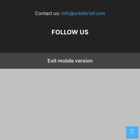
Contact us:
info@orbitbrief.com
FOLLOW US
Exit mobile version