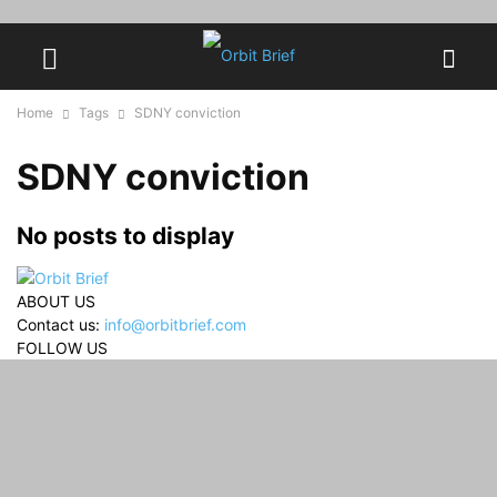
Home
Tags
SDNY conviction
SDNY conviction
No posts to display
ABOUT US
Contact us:
info@orbitbrief.com
FOLLOW US