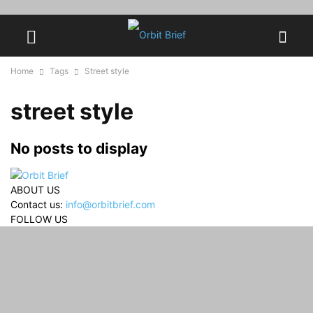
Home
Tags
Street style
street style
No posts to display
ABOUT US
Contact us:
info@orbitbrief.com
FOLLOW US