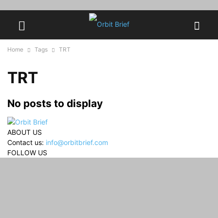
Home
Tags
TRT
TRT
No posts to display
ABOUT US
Contact us:
info@orbitbrief.com
FOLLOW US