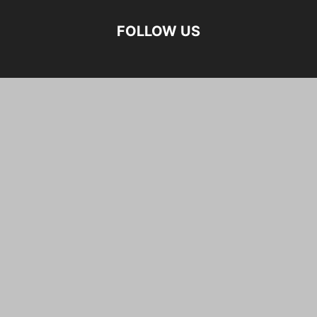
FOLLOW US