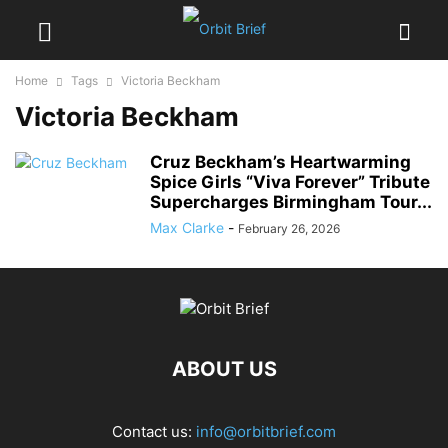
Home
Tags
Victoria Beckham
Victoria Beckham
Cruz Beckham’s Heartwarming
Spice Girls “Viva Forever” Tribute
Supercharges Birmingham Tour...
Max Clarke
-
February 26, 2026
ABOUT US
Contact us:
info@orbitbrief.com