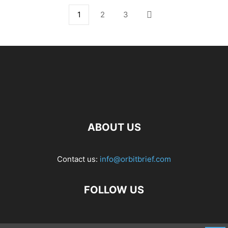
1
2
3
ABOUT US
Contact us:
info@orbitbrief.com
FOLLOW US