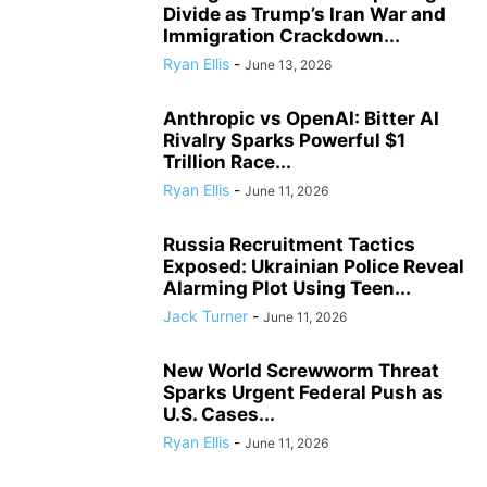
Divide as Trump’s Iran War and
Immigration Crackdown...
Ryan Ellis
-
June 13, 2026
Anthropic vs OpenAI: Bitter AI
Rivalry Sparks Powerful $1
Trillion Race...
Ryan Ellis
-
June 11, 2026
Russia Recruitment Tactics
Exposed: Ukrainian Police Reveal
Alarming Plot Using Teen...
Jack Turner
-
June 11, 2026
New World Screwworm Threat
Sparks Urgent Federal Push as
U.S. Cases...
Ryan Ellis
-
June 11, 2026