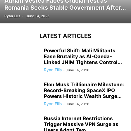
Adrian Vestea Faces Crucial Test as
Romania Seeks Stable Government After...
Ryan Ellis
-
June 14, 2026
LATEST ARTICLES
Powerful Shift: Mali Militants
Ease Brutality as Al-Qaeda-
Linked JNIM Tightens Control...
Ryan Ellis
-
June 14, 2026
Elon Musk Trillionaire Milestone:
Record-Breaking SpaceX IPO
Powers Historic Wealth Surge...
Ryan Ellis
-
June 14, 2026
Russia Internet Restrictions
Trigger Massive VPN Surge as
Users Adopt Two...