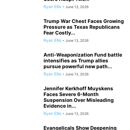
Ryan Ellis
-
June 13, 2026
Trump War Chest Faces Growing
Pressure as Texas Republicans
Fear Costly...
Ryan Ellis
-
June 13, 2026
Anti-Weaponization Fund battle
intensifies as Trump allies
pursue powerful new path...
Ryan Ellis
-
June 13, 2026
Jennifer Kerkhoff Muyskens
Faces Severe 6-Month
Suspension Over Misleading
Evidence in...
Ryan Ellis
-
June 13, 2026
Evangelicals Show Deepening