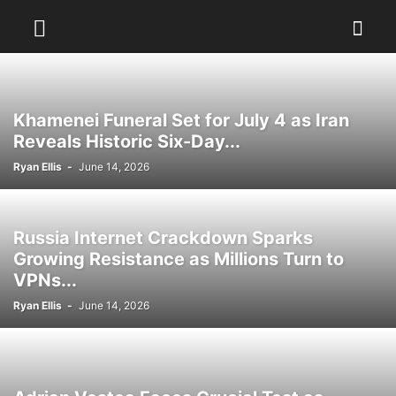
Khamenei Funeral Set for July 4 as Iran
Reveals Historic Six-Day...
Ryan Ellis
-
June 14, 2026
Russia Internet Crackdown Sparks
Growing Resistance as Millions Turn to
VPNs...
Ryan Ellis
-
June 14, 2026