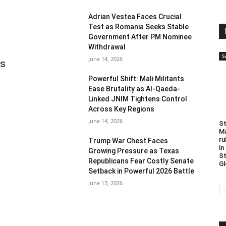
Adrian Vestea Faces Crucial
Test as Romania Seeks Stable
Government After PM Nominee
Withdrawal
S
June 14, 2026
as
Powerful Shift: Mali Militants
Ease Brutality as Al-Qaeda-
Linked JNIM Tightens Control
Across Key Regions
June 14, 2026
St
Ma
ru
Trump War Chest Faces
in
Growing Pressure as Texas
St
Republicans Fear Costly Senate
Gl
Setback in Powerful 2026 Battle
June 13, 2026