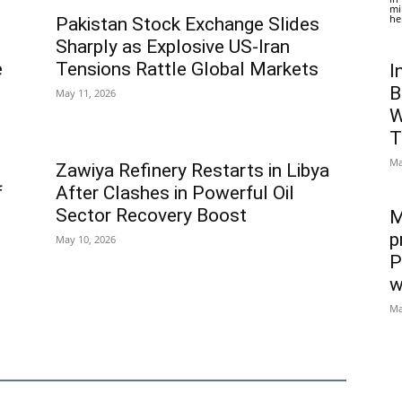
mi
he
Pakistan Stock Exchange Slides
Sharply as Explosive US-Iran
e
Tensions Rattle Global Markets
I
B
May 11, 2026
W
T
Ma
Zawiya Refinery Restarts in Libya
f
After Clashes in Powerful Oil
Sector Recovery Boost
M
p
May 10, 2026
P
w
Ma