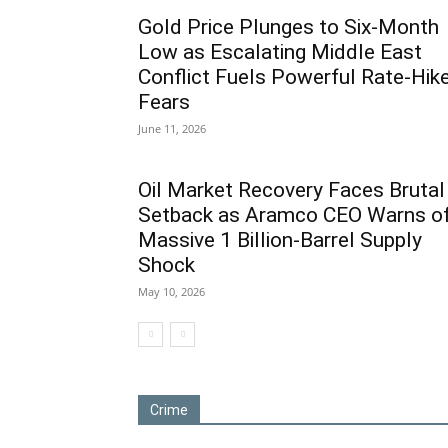
Gold Price Plunges to Six-Month
Low as Escalating Middle East
Conflict Fuels Powerful Rate-Hik
Fears
June 11, 2026
Oil Market Recovery Faces Brutal
Setback as Aramco CEO Warns o
Massive 1 Billion-Barrel Supply
Shock
May 10, 2026
Crime