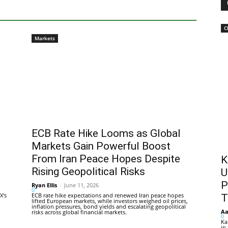
C
Markets
ECB Rate Hike Looms as Global
Markets Gain Powerful Boost
From Iran Peace Hopes Despite
K
Rising Geopolitical Risks
U
P
Ryan Ellis
-
June 11, 2026
0
X's
ECB rate hike expectations and renewed Iran peace hopes
T
lifted European markets, while investors weighed oil prices,
inflation pressures, bond yields and escalating geopolitical
Aa
risks across global financial markets.
0
Ka
in