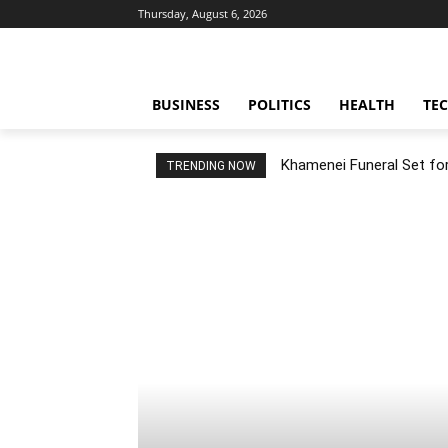
Thursday, August 6, 2026
BUSINESS
POLITICS
HEALTH
TE
Khamenei Funeral Set for 
TRENDING NOW