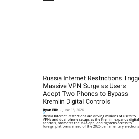
Russia Internet Restrictions Trigg
Massive VPN Surge as Users
Adopt Two Phones to Bypass
Kremlin Digital Controls
Ryan Ellis
-
June 13, 2026
0
Russia Internet Restrictions are driving millions of users to
VPNs and dual-phone setups as the Kremlin expands digital
controls, promotes the MAX app, and tightens access to
foreign platforms ahead of the 2026 parliamentary elections