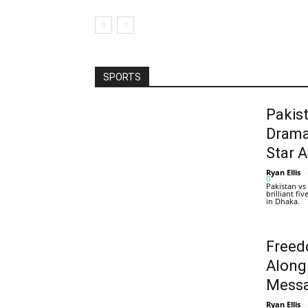
SPORTS
Pakis
Drama
Star 
Ryan Ellis
-
0
Pakistan vs
brilliant f
in Dhaka.
Freed
Along
Messa
Ryan Ellis
-