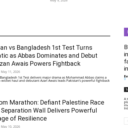
May 9, 2026
B
tan vs Bangladesh 1st Test Turns
i
tic as Abbas Dominates and Debut
f
Azan Awais Powers Fightback
i
May 11, 2026
Ev
 Bangladesh 1st Test delivers major drama as Mohammad Abbas claims a
0
ive-wicket haul and debutant Azan Awais leads Pakistan’s powerful fightback
T
A 
om Marathon: Defiant Palestine Race
pl
in
In
 Separation Wall Delivers Powerful
ge of Resilience
May 10, 2026