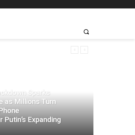
rackdown Sparks
 as Millions Turn
-Phone
 Putin’s Expanding