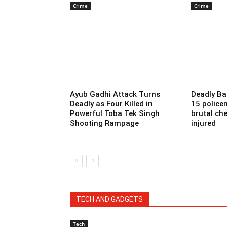
Crime
Crime
Ayub Gadhi Attack Turns
Deadly Ba
Deadly as Four Killed in
15 police
Powerful Toba Tek Singh
brutal che
Shooting Rampage
injured
TECH AND GADGETS
Tech