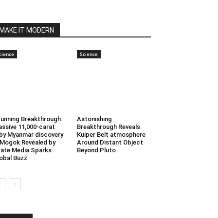
MAKE IT MODERN
cience
Science
unning Breakthrough:
Astonishing
ssive 11,000-carat
Breakthrough Reveals
by Myanmar discovery
Kuiper Belt atmosphere
 Mogok Revealed by
Around Distant Object
ate Media Sparks
Beyond Pluto
obal Buzz