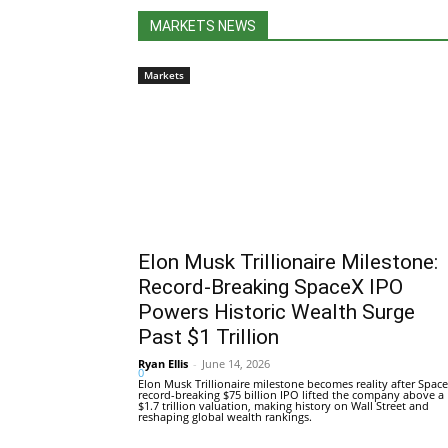
MARKETS NEWS
Markets
Elon Musk Trillionaire Milestone:
Record-Breaking SpaceX IPO
Powers Historic Wealth Surge
Past $1 Trillion
Ryan Ellis
-
June 14, 2026
0
Elon Musk Trillionaire milestone becomes reality after Space
record-breaking $75 billion IPO lifted the company above a
$1.7 trillion valuation, making history on Wall Street and
reshaping global wealth rankings.