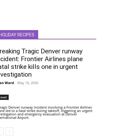
HOLIDAY RECIPES
reaking Tragic Denver runway
ncident: Frontier Airlines plane
atal strike kills one in urgent
nvestigation
an Ward
-
May 10, 2026
ravel
tragic Denver runway incident involving a Frontier Airlines
ane led to a fatal strike during takeoff, triggering an urgent
vestigation and emergency evacuation at Denver
ternational Airport.