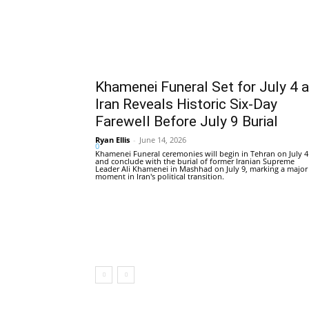
Khamenei Funeral Set for July 4 
Iran Reveals Historic Six-Day
Farewell Before July 9 Burial
Ryan Ellis
-
June 14, 2026
0
Khamenei Funeral ceremonies will begin in Tehran on July 4
and conclude with the burial of former Iranian Supreme
Leader Ali Khamenei in Mashhad on July 9, marking a major
moment in Iran's political transition.