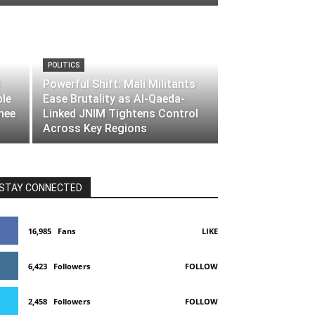
POLITICS
Powerful Shift: Mali Militants
ble
Ease Brutality as Al-Qaeda-
nee
Linked JNIM Tightens Control
Across Key Regions
STAY CONNECTED
16,985
Fans
LIKE
6,423
Followers
FOLLOW
2,458
Followers
FOLLOW