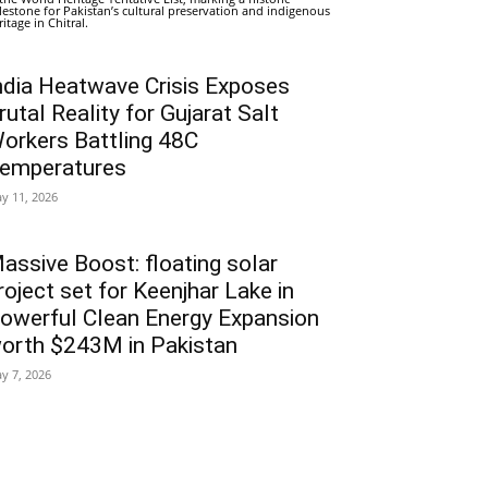
lestone for Pakistan’s cultural preservation and indigenous
ritage in Chitral.
ndia Heatwave Crisis Exposes
rutal Reality for Gujarat Salt
orkers Battling 48C
emperatures
y 11, 2026
assive Boost: floating solar
roject set for Keenjhar Lake in
owerful Clean Energy Expansion
orth $243M in Pakistan
y 7, 2026