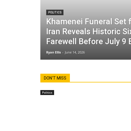
POLITICS
Khamenei Funeral Set f
Iran Reveals Historic S
Farewell Before July 9 
Ryan Ellis
-
June 14, 2026
DON'T MISS
Politics