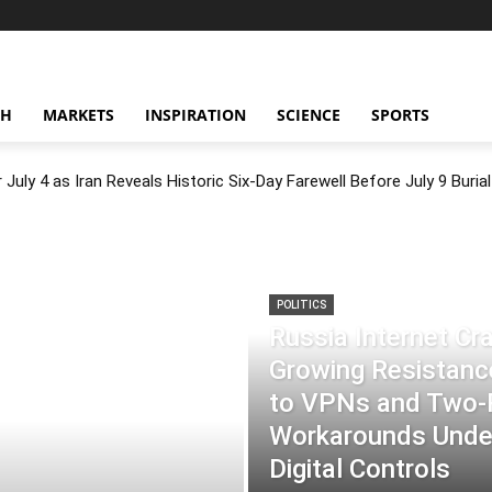
CH
MARKETS
INSPIRATION
SCIENCE
SPORTS
July 4 as Iran Reveals Historic Six-Day Farewell Before July 9 Burial
POLITICS
Russia Internet C
Growing Resistance
to VPNs and Two
Workarounds Under
Digital Controls