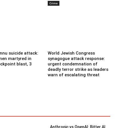
Crime
nnu suicide attack:
World Jewish Congress
men martyred in
synagogue attack response:
ckpoint blast, 3
urgent condemnation of
deadly terror strike as leaders
warn of escalating threat
Anthropic vs OpenAI: Bitter AI