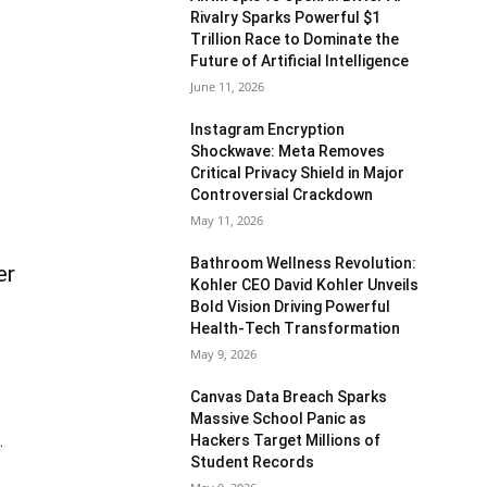
Rivalry Sparks Powerful $1
Trillion Race to Dominate the
Future of Artificial Intelligence
June 11, 2026
Instagram Encryption
Shockwave: Meta Removes
Critical Privacy Shield in Major
Controversial Crackdown
May 11, 2026
Bathroom Wellness Revolution:
er
Kohler CEO David Kohler Unveils
Bold Vision Driving Powerful
Health-Tech Transformation
May 9, 2026
Canvas Data Breach Sparks
Massive School Panic as
Hackers Target Millions of
.
Student Records