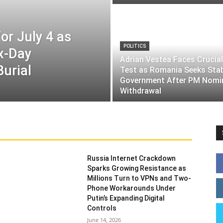
or July 4 as
POLITICS
ix-Day
Adrian Vestea Faces Crucial
Burial
Test as Romania Seeks Sta
Government After PM Nomi
Withdrawal
Russia Internet Crackdown
Sparks Growing Resistance as
Millions Turn to VPNs and Two-
Phone Workarounds Under
Putin’s Expanding Digital
Controls
June 14, 2026