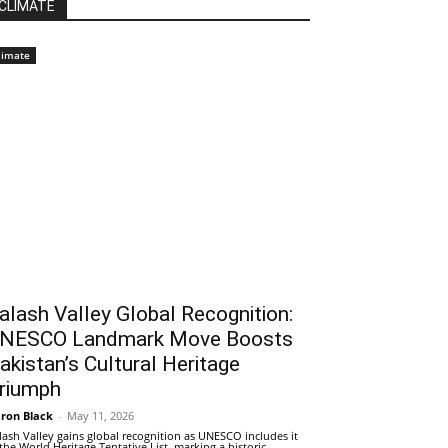
CLIMATE
limate
alash Valley Global Recognition:
NESCO Landmark Move Boosts
akistan’s Cultural Heritage
riumph
ron Black
-
May 11, 2026
lash Valley gains global recognition as UNESCO includes it
 the World Heritage Tentative List, marking a historic