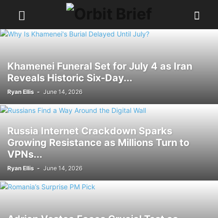
Khamenei Funeral Set for July 4 as Iran
Reveals Historic Six-Day...
Ryan Ellis
-
June 14, 2026
Russia Internet Crackdown Sparks
Growing Resistance as Millions Turn to
VPNs...
Ryan Ellis
-
June 14, 2026