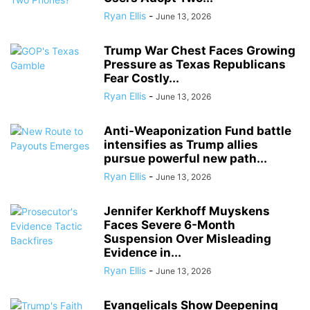
Ryan Ellis
-
June 13, 2026
Trump War Chest Faces Growing
Pressure as Texas Republicans
Fear Costly...
Ryan Ellis
-
June 13, 2026
Anti-Weaponization Fund battle
intensifies as Trump allies
pursue powerful new path...
Ryan Ellis
-
June 13, 2026
Jennifer Kerkhoff Muyskens
Faces Severe 6-Month
Suspension Over Misleading
Evidence in...
Ryan Ellis
-
June 13, 2026
Evangelicals Show Deepening