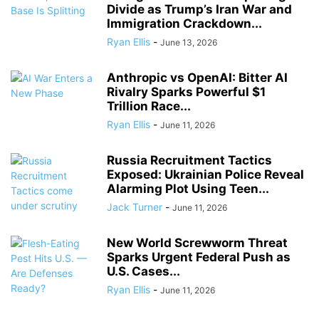
Divide as Trump’s Iran War and
Immigration Crackdown...
Ryan Ellis
-
June 13, 2026
Anthropic vs OpenAI: Bitter AI
Rivalry Sparks Powerful $1
Trillion Race...
Ryan Ellis
-
June 11, 2026
Russia Recruitment Tactics
Exposed: Ukrainian Police Reveal
Alarming Plot Using Teen...
Jack Turner
-
June 11, 2026
New World Screwworm Threat
Sparks Urgent Federal Push as
U.S. Cases...
Ryan Ellis
-
June 11, 2026