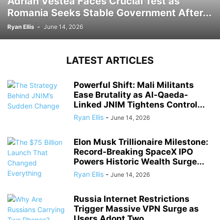
Adrian Vestea Faces Crucial Test as
Romania Seeks Stable Government After...
Ryan Ellis
-
June 14, 2026
LATEST ARTICLES
Powerful Shift: Mali Militants
Ease Brutality as Al-Qaeda-
Linked JNIM Tightens Control...
Ryan Ellis
-
June 14, 2026
Elon Musk Trillionaire Milestone:
Record-Breaking SpaceX IPO
Powers Historic Wealth Surge...
Ryan Ellis
-
June 14, 2026
Russia Internet Restrictions
Trigger Massive VPN Surge as
Users Adopt Two...