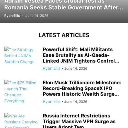
Adrian Vestea Faces Crucial Test as
Romania Seeks Stable Government After...
Ryan Ellis
-
June 14, 2026
LATEST ARTICLES
Powerful Shift: Mali Militants
Ease Brutality as Al-Qaeda-
Linked JNIM Tightens Control...
Ryan Ellis
-
June 14, 2026
Elon Musk Trillionaire Milestone:
Record-Breaking SpaceX IPO
Powers Historic Wealth Surge...
Ryan Ellis
-
June 14, 2026
Russia Internet Restrictions
Trigger Massive VPN Surge as
Users Adopt Two...