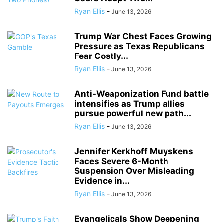
Ryan Ellis
-
June 13, 2026
Trump War Chest Faces Growing
Pressure as Texas Republicans
Fear Costly...
Ryan Ellis
-
June 13, 2026
Anti-Weaponization Fund battle
intensifies as Trump allies
pursue powerful new path...
Ryan Ellis
-
June 13, 2026
Jennifer Kerkhoff Muyskens
Faces Severe 6-Month
Suspension Over Misleading
Evidence in...
Ryan Ellis
-
June 13, 2026
Evangelicals Show Deepening