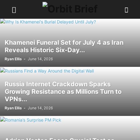
Khamenei Funeral Set for July 4 as Iran
Reveals Historic Six-Day...
Ryan Ellis
-
June 14, 2026
Russia Internet Crackdown Sparks
Growing Resistance as Millions Turn to
VPNs...
Ryan Ellis
-
June 14, 2026