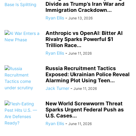
Divide as Trump’s Iran War and
Immigration Crackdown...
Ryan Ellis
-
June 13, 2026
Anthropic vs OpenAI: Bitter AI
Rivalry Sparks Powerful $1
Trillion Race...
Ryan Ellis
-
June 11, 2026
Russia Recruitment Tactics
Exposed: Ukrainian Police Reveal
Alarming Plot Using Teen...
Jack Turner
-
June 11, 2026
New World Screwworm Threat
Sparks Urgent Federal Push as
U.S. Cases...
Ryan Ellis
-
June 11, 2026