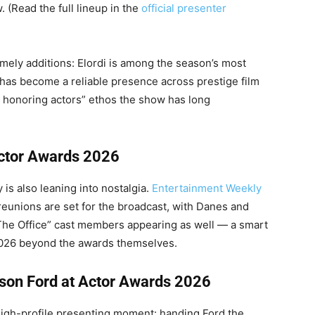
. (Read the full lineup in the
official presenter
imely additions: Elordi is among the season’s most
as become a reliable presence across prestige film
s honoring actors” ethos the show has long
Actor Awards 2026
is also leaning into nostalgia.
Entertainment Weekly
eunions are set for the broadcast, with Danes and
The Office” cast members appearing as well — a smart
 2026 beyond the awards themselves.
ison Ford at Actor Awards 2026
 high-profile presenting moment: handing Ford the