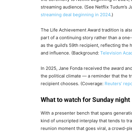
streaming audience. (See Netflix Tudum’s
streaming deal beginning in 2024
.)
The Life Achievement Award tradition is als
part of a continuing story rather than a one
as the guild’s 59th recipient, reflecting t
and influence. (Background:
Television Aca
In 2025, Jane Fonda received the award an
the political climate — a reminder that the 
recipient chooses. (Coverage:
Reuters’ rep
What to watch for Sunday night
With a presenter bench that spans generatio
kind of unscripted interplay that tends to t
reunion moment that goes viral, a crowd-ple