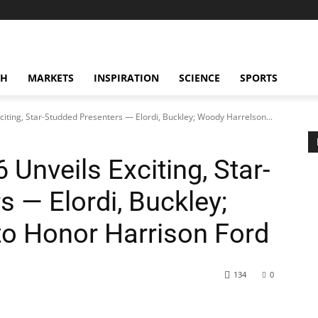
CH
MARKETS
INSPIRATION
SCIENCE
SPORTS
iting, Star-Studded Presenters — Elordi, Buckley; Woody Harrelson...
Unveils Exciting, Star-
 — Elordi, Buckley;
o Honor Harrison Ford
134
0