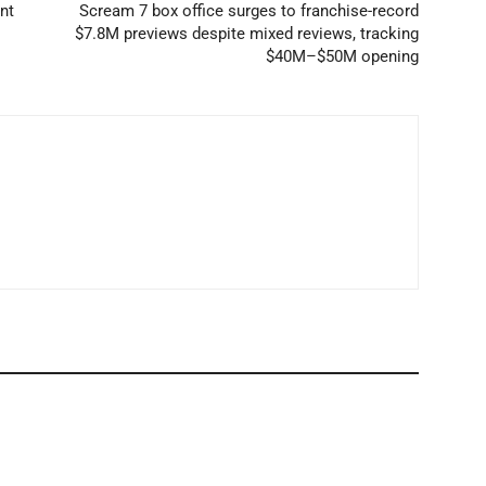
nt
Scream 7 box office surges to franchise-record
$7.8M previews despite mixed reviews, tracking
$40M–$50M opening