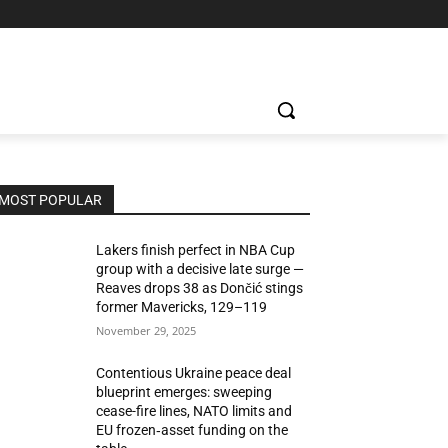
MOST POPULAR
Lakers finish perfect in NBA Cup
group with a decisive late surge —
Reaves drops 38 as Dončić stings
former Mavericks, 129–119
November 29, 2025
Contentious Ukraine peace deal
blueprint emerges: sweeping
cease-fire lines, NATO limits and
EU frozen‑asset funding on the