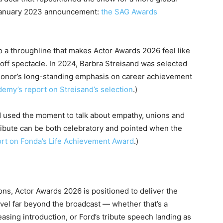
 January 2023 announcement:
the SAG Awards
o a throughline that makes Actor Awards 2026 feel like
-off spectacle. In 2024, Barbra Streisand was selected
he honor’s long-standing emphasis on career achievement
demy’s report on Streisand’s selection
.)
d used the moment to talk about empathy, unions and
tribute can be both celebratory and pointed when the
ort on Fonda’s Life Achievement Award
.)
ns, Actor Awards 2026 is positioned to deliver the
ravel far beyond the broadcast — whether that’s a
asing introduction, or Ford’s tribute speech landing as