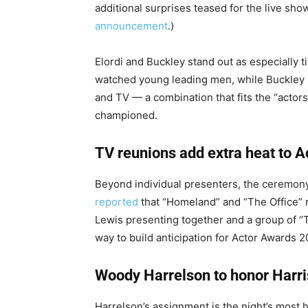
additional surprises teased for the live show
announcement
.)
Elordi and Buckley stand out as especially t
watched young leading men, while Buckley h
and TV — a combination that fits the “actor
championed.
TV reunions add extra heat to 
Beyond individual presenters, the ceremony 
reported
that “Homeland” and “The Office” r
Lewis presenting together and a group of “
way to build anticipation for Actor Awards
Woody Harrelson to honor Harr
Harrelson’s assignment is the night’s most