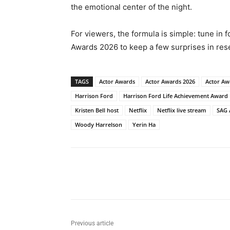
the emotional center of the night.
For viewers, the formula is simple: tune in 
Awards 2026 to keep a few surprises in res
TAGS
Actor Awards
Actor Awards 2026
Actor Aw
Harrison Ford
Harrison Ford Life Achievement Award
Kristen Bell host
Netflix
Netflix live stream
SAG 
Woody Harrelson
Yerin Ha
Share
Previous article