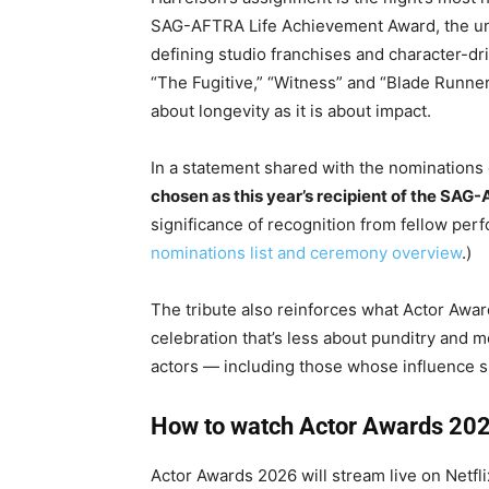
SAG-AFTRA Life Achievement Award, the uni
defining studio franchises and character-dr
“The Fugitive,” “Witness” and “Blade Runner,”
about longevity as it is about impact.
In a statement shared with the nominations
chosen as this year’s recipient of the SA
significance of recognition from fellow per
nominations list and ceremony overview
.)
The tribute also reinforces what Actor Award
celebration that’s less about punditry and m
actors — including those whose influence s
How to watch Actor Awards 202
Actor Awards 2026 will stream live on Netfli