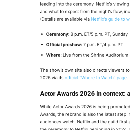
leading into the ceremony. Netflix’s viewin
and what to expect from the night’s flow, 
(Details are available via
Netflix’s guide to 
Ceremony:
8 p.m. ET/5 p.m. PT, Sunday,
Official preshow:
7 p.m. ET/4 p.m. PT
Where:
Live from the Shrine Auditorium 
The show’s own site also directs viewers to
2026 via its
official “Where to Watch” page
.
Actor Awards 2026 in context: 
While Actor Awards 2026 is being promoted
Awards, the rebrand is also the latest step 
audiences watch. Netflix and the guild firs
the ceremony to Netflix beginning in 2024, 