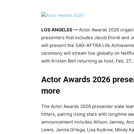
LOS ANGELES —
Actor Awards 2026 organize
presenters that includes Jacob Elordi and 
will present the SAG-AFTRA Life Achieveme
ceremony will stream live globally on Netfli
with Kristen Bell returning as host, Feb. 27,
Actor Awards 2026 present
more
The Actor Awards 2026 presenter slate lea
hitters, pairing rising stars with longtime a
announcement includes Allison Janney, Andy
Lewis, Jenna Ortega, Lisa Kudrow, Mindy Ka