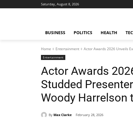
Saturday, August 8, 2026
BUSINESS
POLITICS
HEALTH
TE
Home
Entertainment
Actor Awards 2026 Unveils Exc
Entertainment
Actor Awards 2026 
Studded Presenters
Woody Harrelson t
By
Max Clarke
February 28, 2026
Share