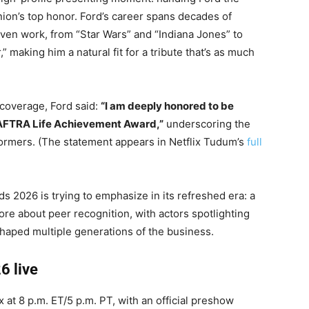
on’s top honor. Ford’s career spans decades of
iven work, from “Star Wars” and “Indiana Jones” to
 making him a natural fit for a tribute that’s as much
 coverage, Ford said:
“I am deeply honored to be
G-AFTRA Life Achievement Award,”
underscoring the
formers. (The statement appears in Netflix Tudum’s
full
s 2026 is trying to emphasize in its refreshed era: a
ore about peer recognition, with actors spotlighting
haped multiple generations of the business.
6 live
x at 8 p.m. ET/5 p.m. PT, with an official preshow