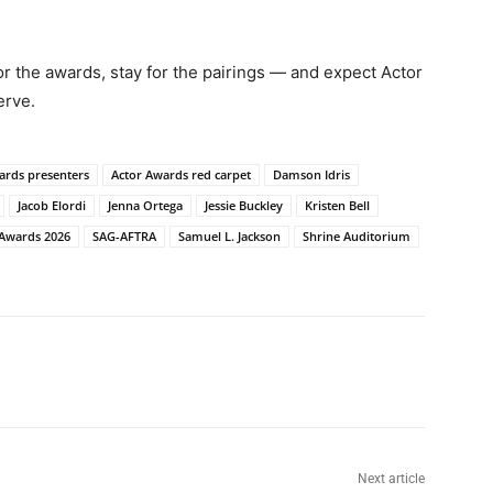
for the awards, stay for the pairings — and expect Actor
erve.
ards presenters
Actor Awards red carpet
Damson Idris
Jacob Elordi
Jenna Ortega
Jessie Buckley
Kristen Bell
Awards 2026
SAG-AFTRA
Samuel L. Jackson
Shrine Auditorium
Next article