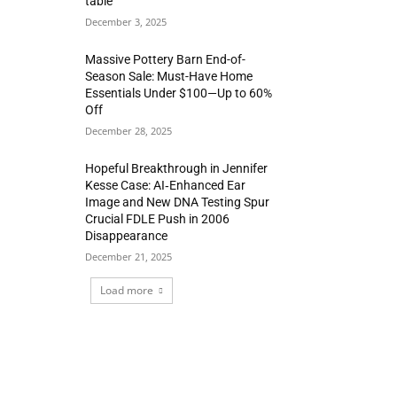
table
December 3, 2025
Massive Pottery Barn End-of-
Season Sale: Must-Have Home
Essentials Under $100—Up to 60%
Off
December 28, 2025
Hopeful Breakthrough in Jennifer
Kesse Case: AI‑Enhanced Ear
Image and New DNA Testing Spur
Crucial FDLE Push in 2006
Disappearance
December 21, 2025
Load more