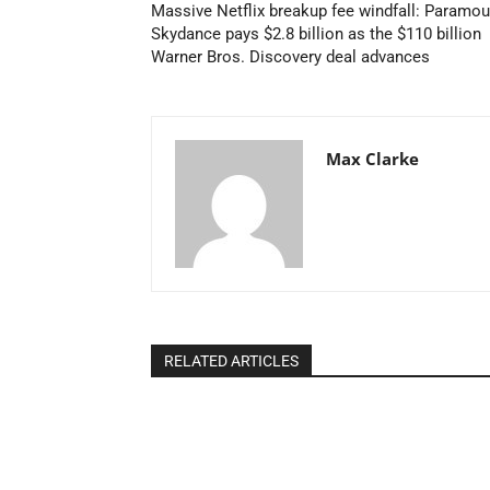
Massive Netflix breakup fee windfall: Paramou
Skydance pays $2.8 billion as the $110 billion
Warner Bros. Discovery deal advances
Max Clarke
RELATED ARTICLES