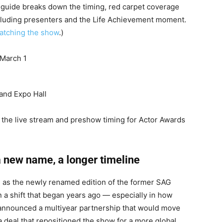
g guide breaks down the timing, red carpet coverage
including presenters and the Life Achievement moment.
watching the show
.)
 March 1
and Expo Hall
 the live stream and preshow timing for Actor Awards
a new name, a longer timeline
 as the newly renamed edition of the former SAG
in a shift that began years ago — especially in how
t announced a multiyear partnership that would move
a deal that repositioned the show for a more global