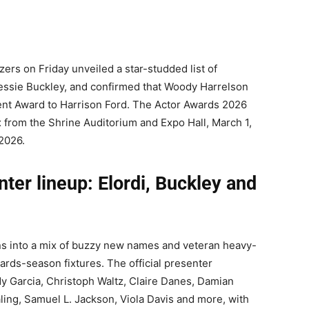
rs on Friday unveiled a star-studded list of
Jessie Buckley, and confirmed that Woody Harrelson
nt Award to Harrison Ford. The Actor Awards 2026
x from the Shrine Auditorium and Expo Hall, March 1,
 2026.
er lineup: Elordi, Buckley and
ns into a mix of buzzy new names and veteran heavy-
wards-season fixtures. The official presenter
 Garcia, Christoph Waltz, Claire Danes, Damian
ling, Samuel L. Jackson, Viola Davis and more, with