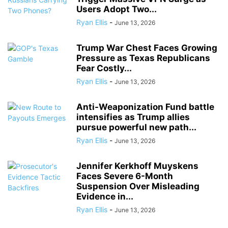
Users Adopt Two...
Ryan Ellis
-
June 13, 2026
Trump War Chest Faces Growing
Pressure as Texas Republicans
Fear Costly...
Ryan Ellis
-
June 13, 2026
Anti-Weaponization Fund battle
intensifies as Trump allies
pursue powerful new path...
Ryan Ellis
-
June 13, 2026
Jennifer Kerkhoff Muyskens
Faces Severe 6-Month
Suspension Over Misleading
Evidence in...
Ryan Ellis
-
June 13, 2026