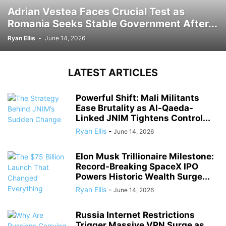
Adrian Vestea Faces Crucial Test as
Romania Seeks Stable Government After...
Ryan Ellis
-
June 14, 2026
LATEST ARTICLES
Powerful Shift: Mali Militants
Ease Brutality as Al-Qaeda-
Linked JNIM Tightens Control...
Ryan Ellis
-
June 14, 2026
Elon Musk Trillionaire Milestone:
Record-Breaking SpaceX IPO
Powers Historic Wealth Surge...
Ryan Ellis
-
June 14, 2026
Russia Internet Restrictions
Trigger Massive VPN Surge as