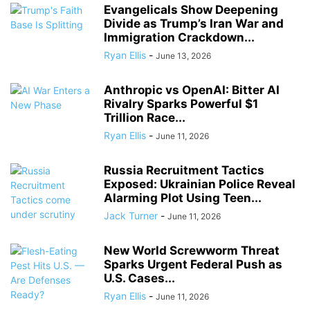
Evangelicals Show Deepening
Divide as Trump’s Iran War and
Immigration Crackdown...
Ryan Ellis
-
June 13, 2026
Anthropic vs OpenAI: Bitter AI
Rivalry Sparks Powerful $1
Trillion Race...
Ryan Ellis
-
June 11, 2026
Russia Recruitment Tactics
Exposed: Ukrainian Police Reveal
Alarming Plot Using Teen...
Jack Turner
-
June 11, 2026
New World Screwworm Threat
Sparks Urgent Federal Push as
U.S. Cases...
Ryan Ellis
-
June 11, 2026