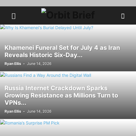
Khamenei Funeral Set for July 4 as Iran
Reveals Historic Six-Day...
Ryan Ellis
-
June 14, 2026
Russia Internet Crackdown Sparks
Growing Resistance as Millions Turn to
VPNs...
Ryan Ellis
-
June 14, 2026