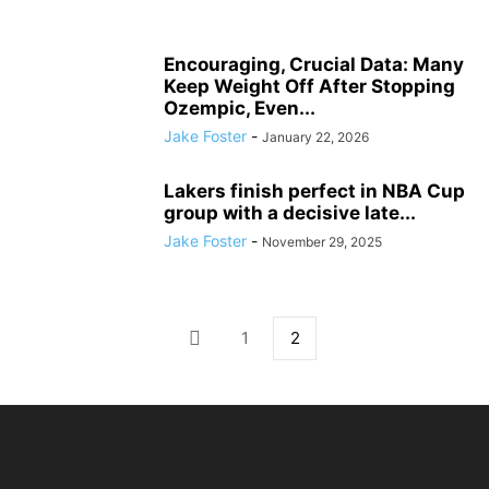
Encouraging, Crucial Data: Many
Keep Weight Off After Stopping
Ozempic, Even...
Jake Foster
-
January 22, 2026
Lakers finish perfect in NBA Cup
group with a decisive late...
Jake Foster
-
November 29, 2025
1
2