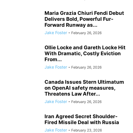
Maria Grazia Chiuri Fendi Debut
Delivers Bold, Powerful Fur-
Forward Runway as...
Jake Foster
-
February 26, 2026
Ollie Locke and Gareth Locke Hit
With Dramatic, Costly Eviction
From...
Jake Foster
-
February 26, 2026
Canada Issues Stern Ultimatum
on OpenAI safety measures,
Threatens Law After...
Jake Foster
-
February 26, 2026
Iran Agreed Secret Shoulder-
Fired Missile Deal with Russia
Jake Foster
-
February 23, 2026