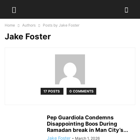
Home
Authors
Posts by Jake Foster
Jake Foster
17 POSTS
0 COMMENTS
Pep Guardiola Condemns
Disappointing Boos During
Ramadan break in Man City’s...
Jake Foster
-
March 1, 2026