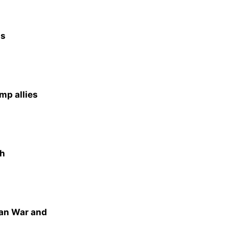
as
mp allies
th
ran War and