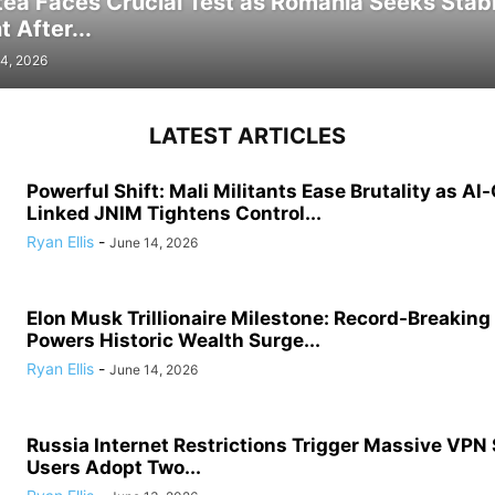
tea Faces Crucial Test as Romania Seeks Stab
 After...
4, 2026
LATEST ARTICLES
Powerful Shift: Mali Militants Ease Brutality as Al
Linked JNIM Tightens Control...
Ryan Ellis
-
June 14, 2026
Elon Musk Trillionaire Milestone: Record-Breakin
Powers Historic Wealth Surge...
Ryan Ellis
-
June 14, 2026
Russia Internet Restrictions Trigger Massive VPN
Users Adopt Two...