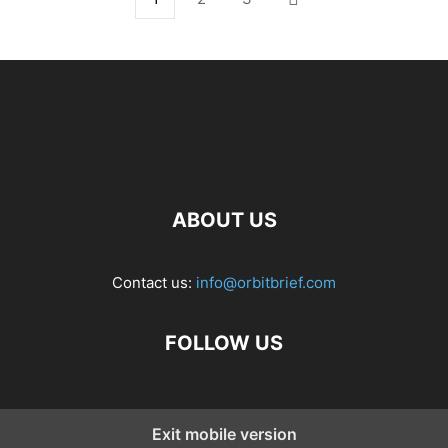
ABOUT US
Contact us:
info@orbitbrief.com
FOLLOW US
Exit mobile version