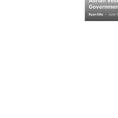
Adrian Ves
Government
Ryan Ellis
-
June 1