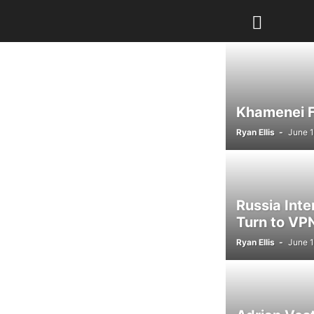
Khamenei Fu
Ryan Ellis
-
June 1
Russia Int
Turn to VPN
Ryan Ellis
-
June 1