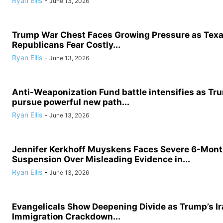
Ryan Ellis
-
June 13, 2026
Trump War Chest Faces Growing Pressure as Tex
Republicans Fear Costly...
Ryan Ellis
-
June 13, 2026
Anti-Weaponization Fund battle intensifies as Tru
pursue powerful new path...
Ryan Ellis
-
June 13, 2026
Jennifer Kerkhoff Muyskens Faces Severe 6-Mon
Suspension Over Misleading Evidence in...
Ryan Ellis
-
June 13, 2026
Evangelicals Show Deepening Divide as Trump’s I
Immigration Crackdown...