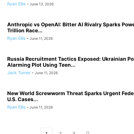
Ryan Ellis
-
June 13, 2026
Anthropic vs OpenAI: Bitter AI Rivalry Sparks Powe
Trillion Race...
Ryan Ellis
-
June 11, 2026
Russia Recruitment Tactics Exposed: Ukrainian Po
Alarming Plot Using Teen...
Jack Turner
-
June 11, 2026
New World Screwworm Threat Sparks Urgent Feder
U.S. Cases...
Ryan Ellis
-
June 11, 2026
1
2
3