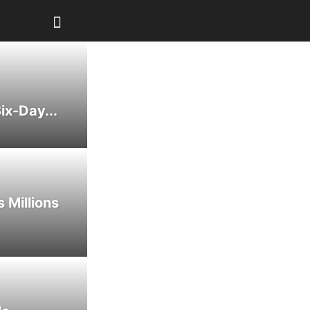
ix-Day...
 Millions