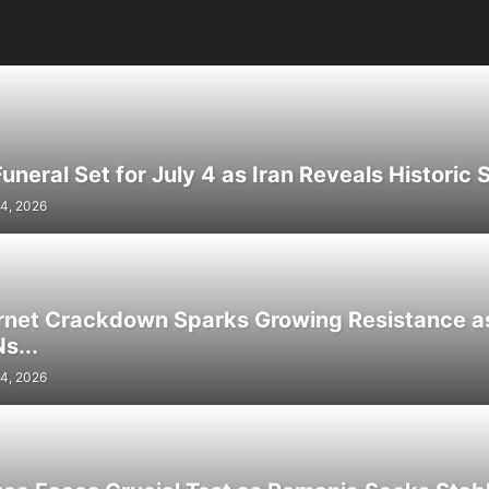
neral Set for July 4 as Iran Reveals Historic S
4, 2026
ernet Crackdown Sparks Growing Resistance as
s...
4, 2026