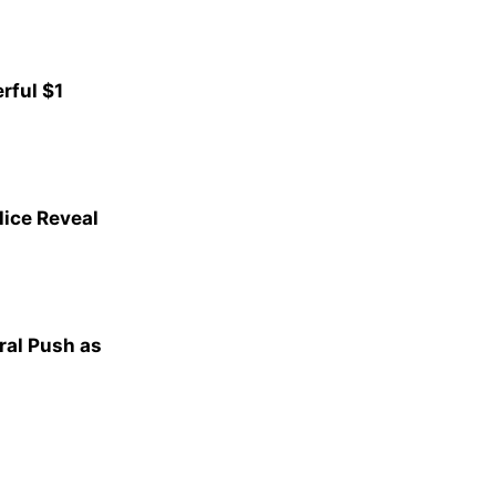
rful $1
lice Reveal
al Push as