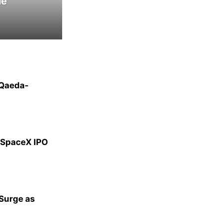
le
-Qaeda-
g SpaceX IPO
 Surge as